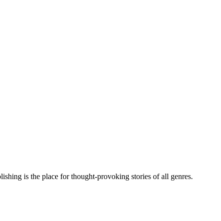
hing is the place for thought-provoking stories of all genres.