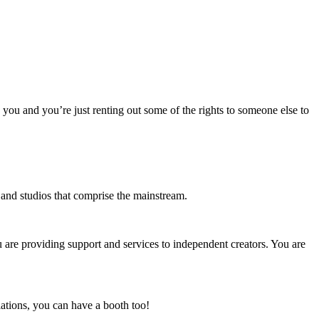
o you and you’re just renting out some of the rights to someone else to
s and studios that comprise the mainstream.
u are providing support and services to independent creators. You are
ations, you can have a booth too!