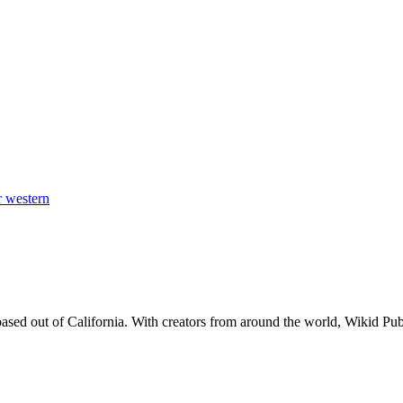
er
western
d out of California. With creators from around the world, Wikid Publis