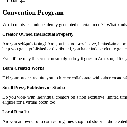
Loading...
Convention Program
What counts as “independently generated entertainment?” What kinds o
Creator-Owned Intellectual Property
Are you self-publishing? Are you in a non-exclusive, limited-time, or p
help you get it published or distributed, you have independently gene
Even if the only link you can supply to buy it goes to Amazon, if it’s y
Team-Created Works
Did your project require you to hire or collaborate with other creator
Small Press, Publisher, or Studio
Do you work with individual creators on a non-exclusive, limited-time,
eligible for a virtual booth too.
Local Retailer
Are you an owner of a comics or games shop that stocks indie-created