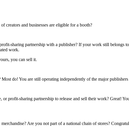
f creators and businesses are eligible for a booth?
rofit-sharing partnership with a publisher? If your work still belongs t
rated work.
ours, you can sell it.
s? Most do! You are still operating independently of the major publisher
 or profit-sharing partnership to release and sell their work? Great! Yo
 merchandise? Are you not part of a national chain of stores? Congratul