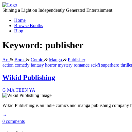
Skip
to
Shining a Light on Independently Generated Entertainment
content
Home
Browse Booths
Blog
Keyword:
publisher
Art
&
Book
&
Comic
&
Manga
&
Publisher
action
comedy
fantasy
horror
mystery
romance
sci-fi
superhero
thrill
Wikid Publishing
G
MA
TEEN
YA
Wikid Publishing is an indie comics and manga publishing company base
0 comments