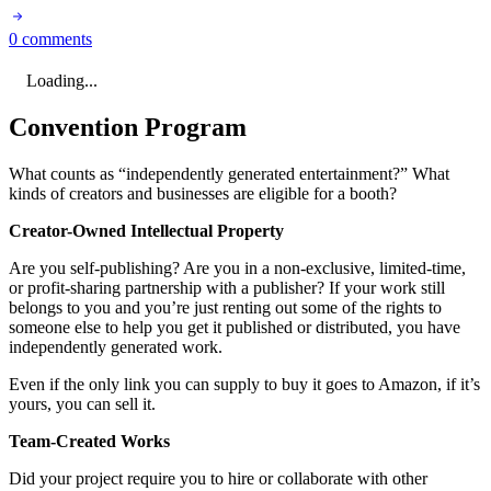
0 comments
Loading...
Convention Program
What counts as “independently generated entertainment?” What
kinds of creators and businesses are eligible for a booth?
Creator-Owned Intellectual Property
Are you self-publishing? Are you in a non-exclusive, limited-time,
or profit-sharing partnership with a publisher? If your work still
belongs to you and you’re just renting out some of the rights to
someone else to help you get it published or distributed, you have
independently generated work.
Even if the only link you can supply to buy it goes to Amazon, if it’s
yours, you can sell it.
Team-Created Works
Did your project require you to hire or collaborate with other