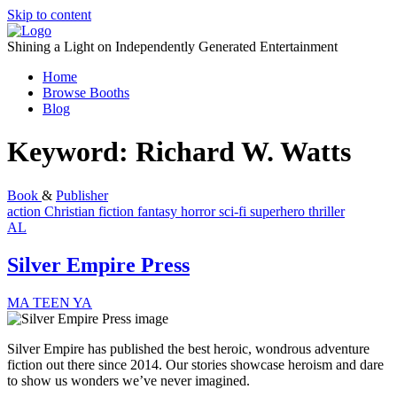
Skip to content
Shining a Light on Independently Generated Entertainment
Home
Browse Booths
Blog
Keyword:
Richard W. Watts
Book
&
Publisher
action
Christian fiction
fantasy
horror
sci-fi
superhero
thriller
AL
Silver Empire Press
MA
TEEN
YA
Silver Empire has published the best heroic, wondrous adventure
fiction out there since 2014. Our stories showcase heroism and dare
to show us wonders we’ve never imagined.