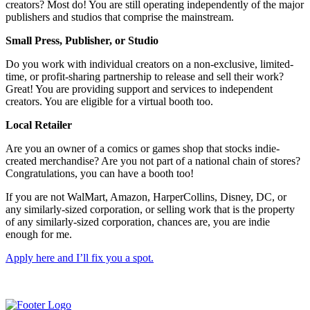
creators? Most do! You are still operating independently of the major
publishers and studios that comprise the mainstream.
Small Press, Publisher, or Studio
Do you work with individual creators on a non-exclusive, limited-
time, or profit-sharing partnership to release and sell their work?
Great! You are providing support and services to independent
creators. You are eligible for a virtual booth too.
Local Retailer
Are you an owner of a comics or games shop that stocks indie-
created merchandise? Are you not part of a national chain of stores?
Congratulations, you can have a booth too!
If you are not WalMart, Amazon, HarperCollins, Disney, DC, or
any similarly-sized corporation, or selling work that is the property
of any similarly-sized corporation, chances are, you are indie
enough for me.
Apply here and I’ll fix you a spot.