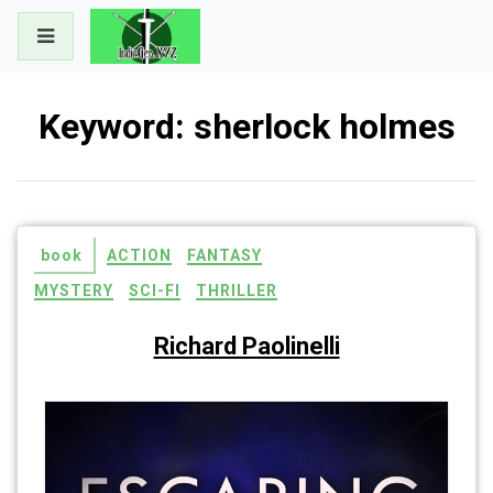
Skip
to
content
Keyword:
sherlock holmes
book
ACTION
FANTASY
MYSTERY
SCI-FI
THRILLER
Richard Paolinelli