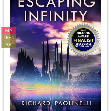
MA
TEEN
YA