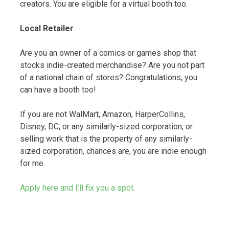
creators. You are eligible for a virtual booth too.
Local Retailer
Are you an owner of a comics or games shop that
stocks indie-created merchandise? Are you not part
of a national chain of stores? Congratulations, you
can have a booth too!
If you are not WalMart, Amazon, HarperCollins,
Disney, DC, or any similarly-sized corporation, or
selling work that is the property of any similarly-
sized corporation, chances are, you are indie enough
for me.
Apply here and I’ll fix you a spot.