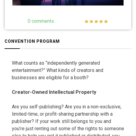
0 comments
CONVENTION PROGRAM
What counts as “independently generated
entertainment?” What kinds of creators and
businesses are eligible for a booth?
Creator-Owned Intellectual Property
Are you self-publishing? Are you in a non-exclusive,
limited-time, or profit-sharing partnership with a
publisher? If your work still belongs to you and
you’re just renting out some of the rights to someone
else to help you get it published or distributed, you