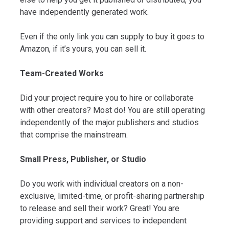
have independently generated work.
Even if the only link you can supply to buy it goes to
Amazon, if it’s yours, you can sell it.
Team-Created Works
Did your project require you to hire or collaborate
with other creators? Most do! You are still operating
independently of the major publishers and studios
that comprise the mainstream.
Small Press, Publisher, or Studio
Do you work with individual creators on a non-
exclusive, limited-time, or profit-sharing partnership
to release and sell their work? Great! You are
providing support and services to independent