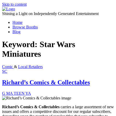
Skip to content
Shining a Light on Independently Generated Entertainment
Home
Browse Booths
Blog
Keyword:
Star Wars
Miniatures
Comic
&
Local Retailers
SC
Richard’s Comics & Collectables
G
MA
TEEN
YA
Richard’s Comics & Collectables
carries a large assortment of new
issues and offers a
competitive discount
for our regular subscribers,