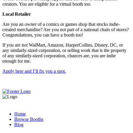
creators. You are eligible for a virtual booth too.
Local Retailer
Are you an owner of a comics or games shop that stocks indie-
created merchandise? Are you not part of a national chain of stores?
Congratulations, you can have a booth too!
If you are not WalMart, Amazon, HarperCollins, Disney, DC, or
any similarly-sized corporation, or selling work that is the property
of any similarly-sized corporation, chances are, you are indie
enough for me.
Apply here and I’ll fix you a spot.
Home
Browse Booths
Blog