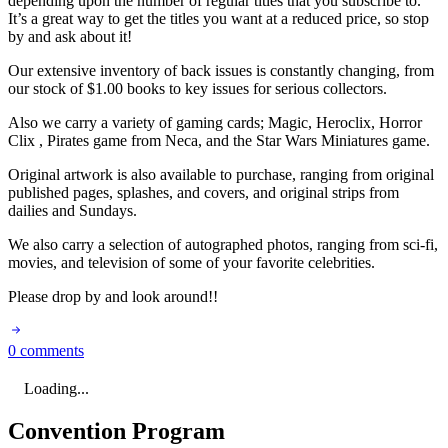
depending upon the number of regular titles that you subscribe to.
It’s a great way to get the titles you want at a reduced price, so stop
by and ask about it!
Our extensive inventory of back issues is constantly changing, from
our stock of $1.00 books to key issues for serious collectors.
Also we carry a variety of gaming cards; Magic, Heroclix, Horror
Clix , Pirates game from Neca, and the Star Wars Miniatures game.
Original artwork is also available to purchase, ranging from original
published pages, splashes, and covers, and original strips from
dailies and Sundays.
We also carry a selection of autographed photos, ranging from sci-fi,
movies, and television of some of your favorite celebrities.
Please drop by and look around!!
0 comments
Loading...
Convention Program