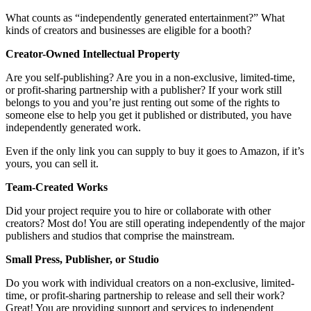
What counts as “independently generated entertainment?” What
kinds of creators and businesses are eligible for a booth?
Creator-Owned Intellectual Property
Are you self-publishing? Are you in a non-exclusive, limited-time,
or profit-sharing partnership with a publisher? If your work still
belongs to you and you’re just renting out some of the rights to
someone else to help you get it published or distributed, you have
independently generated work.
Even if the only link you can supply to buy it goes to Amazon, if it’s
yours, you can sell it.
Team-Created Works
Did your project require you to hire or collaborate with other
creators? Most do! You are still operating independently of the major
publishers and studios that comprise the mainstream.
Small Press, Publisher, or Studio
Do you work with individual creators on a non-exclusive, limited-
time, or profit-sharing partnership to release and sell their work?
Great! You are providing support and services to independent