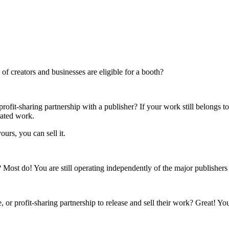
f creators and businesses are eligible for a booth?
rofit-sharing partnership with a publisher? If your work still belongs t
rated work.
ours, you can sell it.
s? Most do! You are still operating independently of the major publisher
 or profit-sharing partnership to release and sell their work? Great! Yo