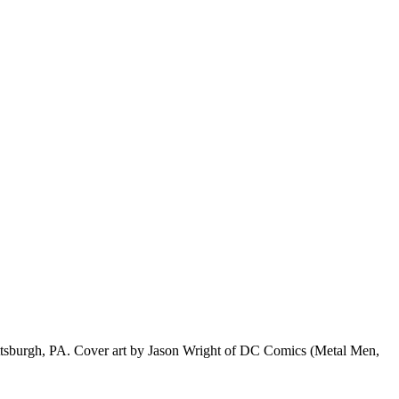
f Pittsburgh, PA. Cover art by Jason Wright of DC Comics (Metal Men,