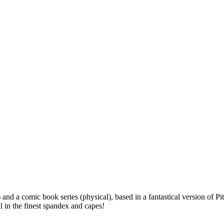
l) and a comic book series (physical), based in a fantastical version o
 in the finest spandex and capes!