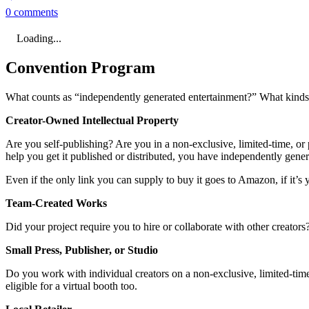
0 comments
Loading...
Convention Program
What counts as “independently generated entertainment?” What kinds o
Creator-Owned Intellectual Property
Are you self-publishing? Are you in a non-exclusive, limited-time, or p
help you get it published or distributed, you have independently gene
Even if the only link you can supply to buy it goes to Amazon, if it’s y
Team-Created Works
Did your project require you to hire or collaborate with other creator
Small Press, Publisher, or Studio
Do you work with individual creators on a non-exclusive, limited-time,
eligible for a virtual booth too.