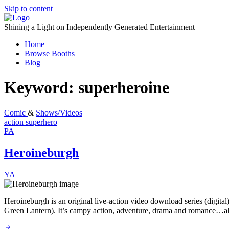
Skip to content
Shining a Light on Independently Generated Entertainment
Home
Browse Booths
Blog
Keyword:
superheroine
Comic
&
Shows/Videos
action
superhero
PA
Heroineburgh
YA
Heroineburgh is an original live-action video download series (digita
Green Lantern). It’s campy action, adventure, drama and romance…all