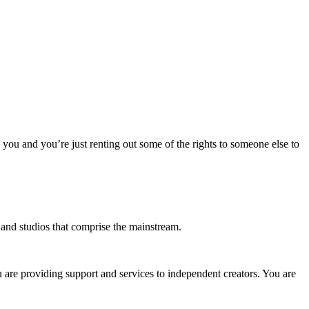
o you and you’re just renting out some of the rights to someone else to
s and studios that comprise the mainstream.
u are providing support and services to independent creators. You are