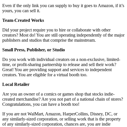
Even if the only link you can supply to buy it goes to Amazon, if it’s
yours, you can sell it.
Team-Created Works
Did your project require you to hire or collaborate with other
creators? Most do! You are still operating independently of the major
publishers and studios that comprise the mainstream.
Small Press, Publisher, or Studio
Do you work with individual creators on a non-exclusive, limited-
time, or profit-sharing partnership to release and sell their work?
Great! You are providing support and services to independent
creators. You are eligible for a virtual booth too.
Local Retailer
Are you an owner of a comics or games shop that stocks indie-
created merchandise? Are you not part of a national chain of stores?
Congratulations, you can have a booth too!
If you are not WalMart, Amazon, HarperCollins, Disney, DC, or
any similarly-sized corporation, or selling work that is the property
of any similarly-sized corporation, chances are, you are indie