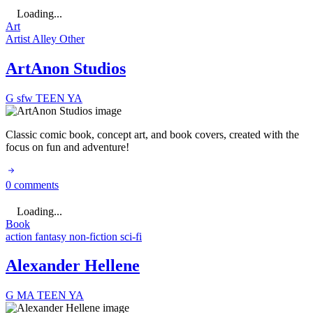
Loading...
Art
Artist Alley
Other
ArtAnon Studios
G
sfw
TEEN
YA
Classic comic book, concept art, and book covers, created with the
focus on fun and adventure!
0 comments
Loading...
Book
action
fantasy
non-fiction
sci-fi
Alexander Hellene
G
MA
TEEN
YA