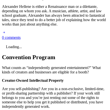
Alexander Hellene is either a Renaissance man or a dilettante,
depending on whom you ask. A musician, athlete, artist, and law
school graduate, Alexander has always been attracted to fantastical
tales, since they tend to do a better job of explaining how the world
works than just about anything else.
0 comments
Loading...
Convention Program
What counts as “independently generated entertainment?” What
kinds of creators and businesses are eligible for a booth?
Creator-Owned Intellectual Property
Are you self-publishing? Are you in a non-exclusive, limited-time,
or profit-sharing partnership with a publisher? If your work still
belongs to you and you’re just renting out some of the rights to
someone else to help you get it published or distributed, you have
independently generated work.