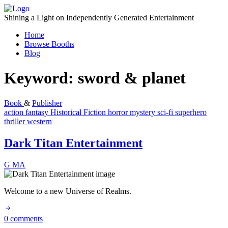
Skip
to
Shining a Light on Independently Generated Entertainment
content
Home
Browse Booths
Blog
Keyword:
sword & planet
Book
&
Publisher
action
fantasy
Historical Fiction
horror
mystery
sci-fi
superhero
thriller
western
Dark Titan Entertainment
G
MA
Welcome to a new Universe of Realms.
0 comments