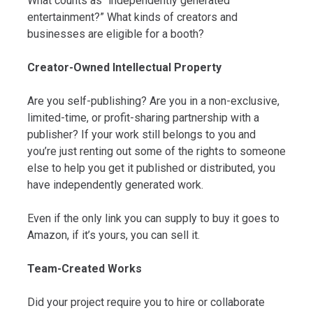
What counts as “independently generated
entertainment?” What kinds of creators and
businesses are eligible for a booth?
Creator-Owned Intellectual Property
Are you self-publishing? Are you in a non-exclusive,
limited-time, or profit-sharing partnership with a
publisher? If your work still belongs to you and
you’re just renting out some of the rights to someone
else to help you get it published or distributed, you
have independently generated work.
Even if the only link you can supply to buy it goes to
Amazon, if it’s yours, you can sell it.
Team-Created Works
Did your project require you to hire or collaborate