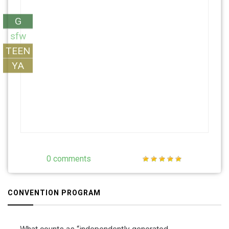
G
sfw
TEEN
YA
0 comments
CONVENTION PROGRAM