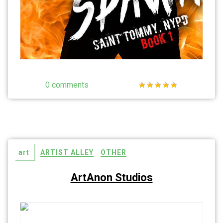
0 comments
art
ARTIST ALLEY
OTHER
ArtAnon Studios