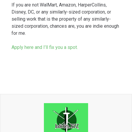
If you are not WalMart, Amazon, HarperCollins,
Disney, DC, or any similarly-sized corporation, or
selling work that is the property of any similarly-
sized corporation, chances are, you are indie enough
for me.
Apply here and I’ll fix you a spot.