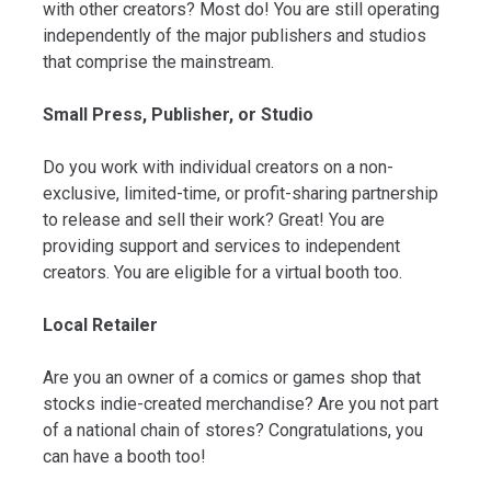
with other creators? Most do! You are still operating
independently of the major publishers and studios
that comprise the mainstream.
Small Press, Publisher, or Studio
Do you work with individual creators on a non-
exclusive, limited-time, or profit-sharing partnership
to release and sell their work? Great! You are
providing support and services to independent
creators. You are eligible for a virtual booth too.
Local Retailer
Are you an owner of a comics or games shop that
stocks indie-created merchandise? Are you not part
of a national chain of stores? Congratulations, you
can have a booth too!