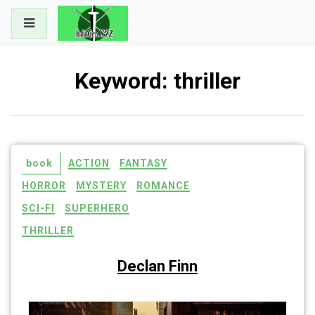
Skip
to
content
Keyword:
thriller
book
ACTION
FANTASY
HORROR
MYSTERY
ROMANCE
SCI-FI
SUPERHERO
THRILLER
Declan Finn