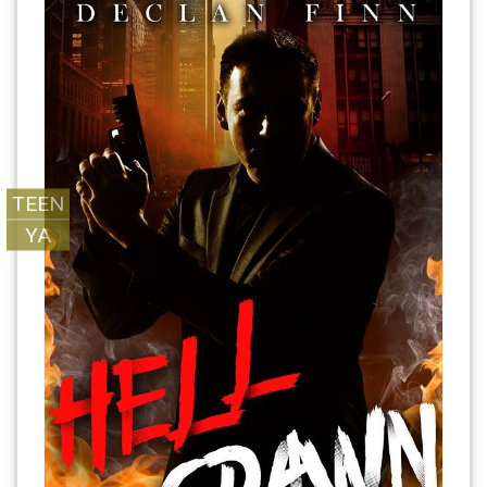
TEEN
YA