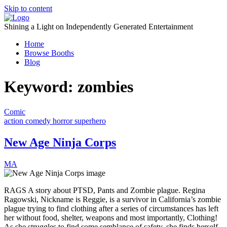
Skip to content
Shining a Light on Independently Generated Entertainment
Home
Browse Booths
Blog
Keyword:
zombies
Comic
action
comedy
horror
superhero
New Age Ninja Corps
MA
RAGS A story about PTSD, Pants and Zombie plague. Regina
Ragowski, Nickname is Reggie, is a survivor in California’s zombie
plague trying to find clothing after a series of circumstances has left
her without food, shelter, weapons and most importantly, Clothing!
As she struggles to find some semblance of safety, she finds herself