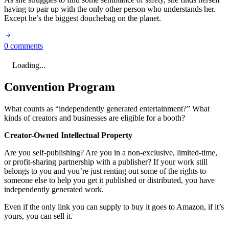
having to pair up with the only other person who understands her.
Except he’s the biggest douchebag on the planet.
0 comments
Loading...
Convention Program
What counts as “independently generated entertainment?” What
kinds of creators and businesses are eligible for a booth?
Creator-Owned Intellectual Property
Are you self-publishing? Are you in a non-exclusive, limited-time,
or profit-sharing partnership with a publisher? If your work still
belongs to you and you’re just renting out some of the rights to
someone else to help you get it published or distributed, you have
independently generated work.
Even if the only link you can supply to buy it goes to Amazon, if it’s
yours, you can sell it.