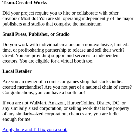
Team-Created Works
Did your project require you to hire or collaborate with other
creators? Most do! You are still operating independently of the major
publishers and studios that comprise the mainstream.
Small Press, Publisher, or Studio
Do you work with individual creators on a non-exclusive, limited-
time, or profit-sharing partnership to release and sell their work?
Great! You are providing support and services to independent
creators. You are eligible for a virtual booth too.
Local Retailer
Are you an owner of a comics or games shop that stocks indie-
created merchandise? Are you not part of a national chain of stores?
Congratulations, you can have a booth too!
If you are not WalMart, Amazon, HarperCollins, Disney, DC, or
any similarly-sized corporation, or selling work that is the property
of any similarly-sized corporation, chances are, you are indie
enough for me.
Apply here and I’ll fix you a spot.