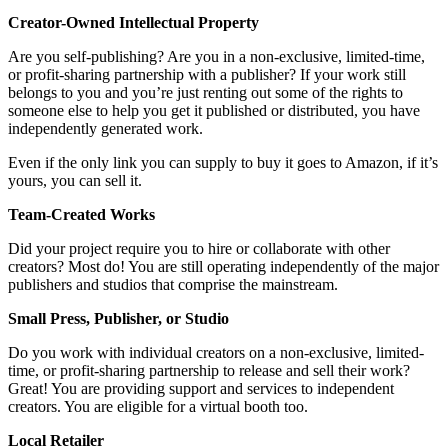
Creator-Owned Intellectual Property
Are you self-publishing? Are you in a non-exclusive, limited-time,
or profit-sharing partnership with a publisher? If your work still
belongs to you and you’re just renting out some of the rights to
someone else to help you get it published or distributed, you have
independently generated work.
Even if the only link you can supply to buy it goes to Amazon, if it’s
yours, you can sell it.
Team-Created Works
Did your project require you to hire or collaborate with other
creators? Most do! You are still operating independently of the major
publishers and studios that comprise the mainstream.
Small Press, Publisher, or Studio
Do you work with individual creators on a non-exclusive, limited-
time, or profit-sharing partnership to release and sell their work?
Great! You are providing support and services to independent
creators. You are eligible for a virtual booth too.
Local Retailer