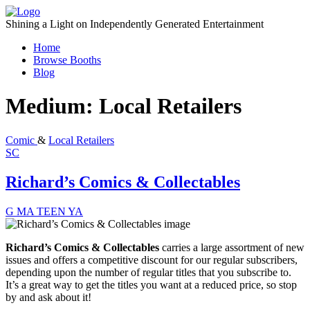
Skip
to
Shining a Light on Independently Generated Entertainment
content
Home
Browse Booths
Blog
Medium:
Local Retailers
Comic
&
Local Retailers
SC
Richard’s Comics & Collectables
G
MA
TEEN
YA
Richard’s Comics & Collectables
carries a large assortment of new
issues and offers a
competitive discount
for our regular subscribers,
depending upon the number of regular titles that you subscribe to.
It’s a great way to get the titles you want at a reduced price, so stop
by and ask about it!