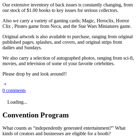
Our extensive inventory of back issues is constantly changing, from
our stock of $1.00 books to key issues for serious collectors.
Also we carry a variety of gaming cards; Magic, Heroclix, Horror
Clix , Pirates game from Neca, and the Star Wars Miniatures game.
Original artwork is also available to purchase, ranging from original
published pages, splashes, and covers, and original strips from
dailies and Sundays.
We also carry a selection of autographed photos, ranging from sci-fi,
movies, and television of some of your favorite celebrities.
Please drop by and look around!!
0 comments
Loading...
Convention Program
What counts as “independently generated entertainment?” What
kinds of creators and businesses are eligible for a booth?