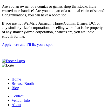
Are you an owner of a comics or games shop that stocks indie-
created merchandise? Are you not part of a national chain of stores?
Congratulations, you can have a booth too!
If you are not WalMart, Amazon, HarperCollins, Disney, DC, or
any similarly-sized corporation, or selling work that is the property
of any similarly-sized corporation, chances are, you are indie
enough for me.
Apply here and I’ll fix you a spot.
Home
Browse Booths
Blog
Contact
Vendor Info
About