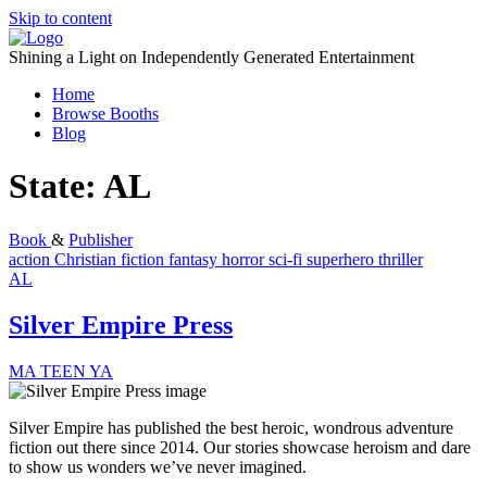
Skip to content
Shining a Light on Independently Generated Entertainment
Home
Browse Booths
Blog
State:
AL
Book
&
Publisher
action
Christian fiction
fantasy
horror
sci-fi
superhero
thriller
AL
Silver Empire Press
MA
TEEN
YA
Silver Empire has published the best heroic, wondrous adventure
fiction out there since 2014. Our stories showcase heroism and dare
to show us wonders we’ve never imagined.