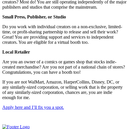
creators? Most do! You are still operating independently of the major
publishers and studios that comprise the mainstream.
Small Press, Publisher, or Studio
Do you work with individual creators on a non-exclusive, limited-
time, or profit-sharing partnership to release and sell their work?
Great! You are providing support and services to independent
creators. You are eligible for a virtual booth too.
Local Retailer
Are you an owner of a comics or games shop that stocks indie-
created merchandise? Are you not part of a national chain of stores?
Congratulations, you can have a booth too!
If you are not WalMart, Amazon, HarperCollins, Disney, DC, or
any similarly-sized corporation, or selling work that is the property
of any similarly-sized corporation, chances are, you are indie
enough for me.
Apply here and I’ll fix you a spot.