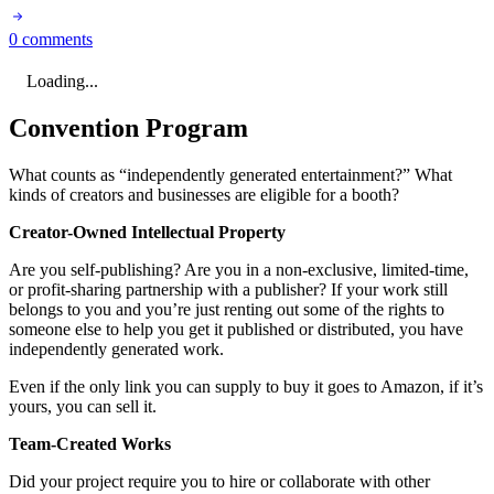
0 comments
Loading...
Convention Program
What counts as “independently generated entertainment?” What
kinds of creators and businesses are eligible for a booth?
Creator-Owned Intellectual Property
Are you self-publishing? Are you in a non-exclusive, limited-time,
or profit-sharing partnership with a publisher? If your work still
belongs to you and you’re just renting out some of the rights to
someone else to help you get it published or distributed, you have
independently generated work.
Even if the only link you can supply to buy it goes to Amazon, if it’s
yours, you can sell it.
Team-Created Works
Did your project require you to hire or collaborate with other