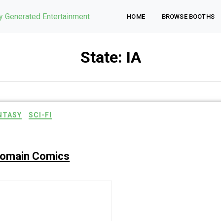
ly Generated Entertainment
HOME
BROWSE BOOTHS
State:
IA
NTASY
SCI-FI
Domain Comics