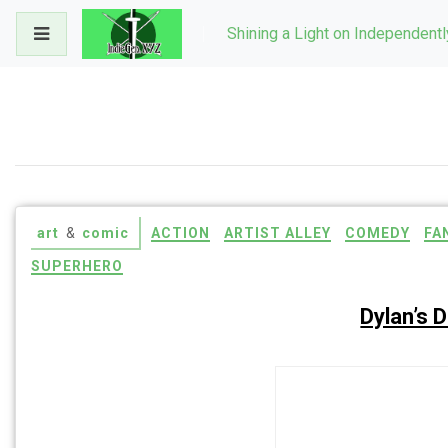
Skip
Shining a Light on Independent
to
content
art
&
comic
ACTION
ARTIST ALLEY
COMEDY
FA
SUPERHERO
Dylan’s 