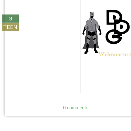
G
TEEN
0 comments