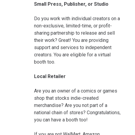
Small Press, Publisher, or Studio
Do you work with individual creators on a
non-exclusive, limited-time, or profit-
sharing partnership to release and sell
their work? Great! You are providing
support and services to independent
creators. You are eligible for a virtual
booth too.
Local Retailer
Are you an owner of a comics or games
shop that stocks indie-created
merchandise? Are you not part of a
national chain of stores? Congratulations,
you can have a booth too!
If you are not WalMart, Amazon,