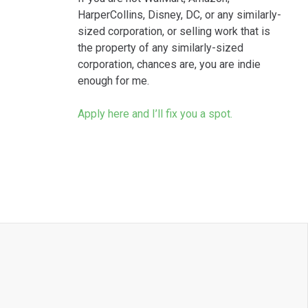
HarperCollins, Disney, DC, or any similarly-
sized corporation, or selling work that is
the property of any similarly-sized
corporation, chances are, you are indie
enough for me.
Apply here and I’ll fix you a spot.