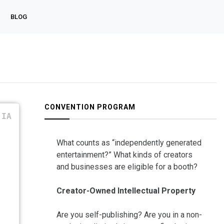
BLOG
CONVENTION PROGRAM
IA
What counts as “independently generated
entertainment?” What kinds of creators
and businesses are eligible for a booth?
Creator-Owned Intellectual Property
Are you self-publishing? Are you in a non-