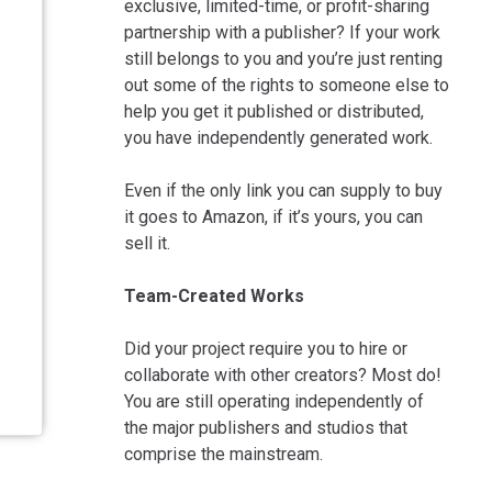
exclusive, limited-time, or profit-sharing
partnership with a publisher? If your work
still belongs to you and you’re just renting
out some of the rights to someone else to
help you get it published or distributed,
you have independently generated work.
Even if the only link you can supply to buy
it goes to Amazon, if it’s yours, you can
sell it.
Team-Created Works
Did your project require you to hire or
collaborate with other creators? Most do!
You are still operating independently of
the major publishers and studios that
comprise the mainstream.