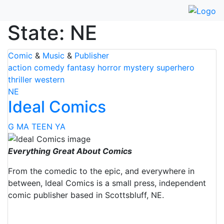
Skip
to
State:
NE
content
Comic
&
Music
&
Publisher
action
comedy
fantasy
horror
mystery
superhero
thriller
western
NE
Ideal Comics
G
MA
TEEN
YA
Everything Great About Comics
From the comedic to the epic, and everywhere in
between, Ideal Comics is a small press, independent
comic publisher based in Scottsbluff, NE.