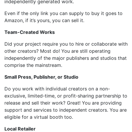
independently generated work.
Even if the only link you can supply to buy it goes to
Amazon, if it’s yours, you can sell it.
Team-Created Works
Did your project require you to hire or collaborate with
other creators? Most do! You are still operating
independently of the major publishers and studios that
comprise the mainstream.
Small Press, Publisher, or Studio
Do you work with individual creators on a non-
exclusive, limited-time, or profit-sharing partnership to
release and sell their work? Great! You are providing
support and services to independent creators. You are
eligible for a virtual booth too.
Local Retailer