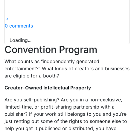
0 comments
Loading...
Convention Program
What counts as “independently generated
entertainment?” What kinds of creators and businesses
are eligible for a booth?
Creator-Owned Intellectual Property
Are you self-publishing? Are you in a non-exclusive,
limited-time, or profit-sharing partnership with a
publisher? If your work still belongs to you and you’re
just renting out some of the rights to someone else to
help you get it published or distributed, you have