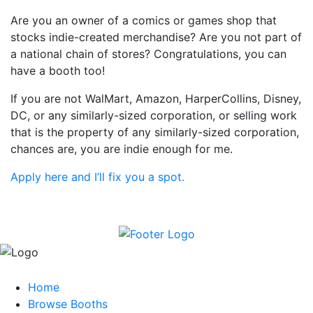
Are you an owner of a comics or games shop that
stocks indie-created merchandise? Are you not part of
a national chain of stores? Congratulations, you can
have a booth too!
If you are not WalMart, Amazon, HarperCollins, Disney,
DC, or any similarly-sized corporation, or selling work
that is the property of any similarly-sized corporation,
chances are, you are indie enough for me.
Apply here and I’ll fix you a spot.
Home
Browse Booths