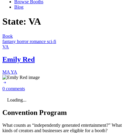
Browse Booths
Blog
State:
VA
Book
fantasy
horror
romance
sci-fi
VA
Emily Red
MA
YA
0 comments
Loading...
Convention Program
What counts as “independently generated entertainment?” What
kinds of creators and businesses are eligible for a booth?