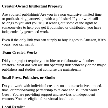
Creator-Owned Intellectual Property
Are you self-publishing? Are you in a non-exclusive, limited-time,
or profit-sharing partnership with a publisher? If your work still
belongs to you and you’re just renting out some of the rights to
someone else to help you get it published or distributed, you have
independently generated work.
Even if the only link you can supply to buy it goes to Amazon, if it’s
yours, you can sell it.
Team-Created Works
Did your project require you to hire or collaborate with other
creators? Most do! You are still operating independently of the major
publishers and studios that comprise the mainstream.
Small Press, Publisher, or Studio
Do you work with individual creators on a non-exclusive, limited-
time, or profit-sharing partnership to release and sell their work?
Great! You are providing support and services to independent
creators. You are eligible for a virtual booth too.
Local Retailer