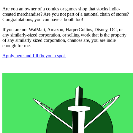
Are you an owner of a comics or games shop that stocks indie-
created merchandise? Are you not part of a national chain of stores?
Congratulations, you can have a booth too!
If you are not WalMart, Amazon, HarperCollins, Disney, DC, or
any similarly-sized corporation, or selling work that is the property
of any similarly-sized corporation, chances are, you are indie
enough for me.
Apply here and I’ll fix you a spot.