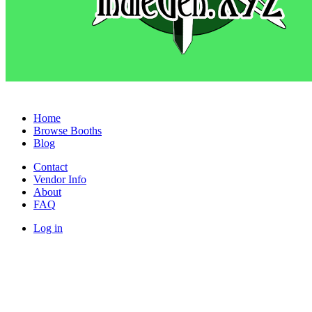
Home
Browse Booths
Blog
Contact
Vendor Info
About
FAQ
Log in