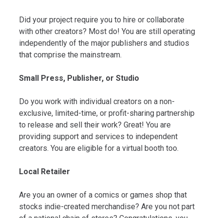
Did your project require you to hire or collaborate
with other creators? Most do! You are still operating
independently of the major publishers and studios
that comprise the mainstream.
Small Press, Publisher, or Studio
Do you work with individual creators on a non-
exclusive, limited-time, or profit-sharing partnership
to release and sell their work? Great! You are
providing support and services to independent
creators. You are eligible for a virtual booth too.
Local Retailer
Are you an owner of a comics or games shop that
stocks indie-created merchandise? Are you not part