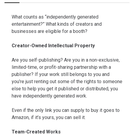
What counts as “independently generated
entertainment?” What kinds of creators and
businesses are eligible for a booth?
Creator-Owned Intellectual Property
Are you self-publishing? Are you in a non-exclusive,
limited-time, or profit-sharing partnership with a
publisher? If your work still belongs to you and
you’re just renting out some of the rights to someone
else to help you get it published or distributed, you
have independently generated work.
Even if the only link you can supply to buy it goes to
Amazon, if it’s yours, you can sell it.
Team-Created Works