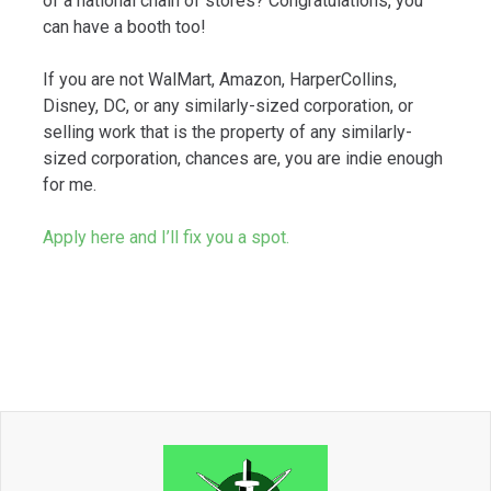
of a national chain of stores? Congratulations, you
can have a booth too!
If you are not WalMart, Amazon, HarperCollins,
Disney, DC, or any similarly-sized corporation, or
selling work that is the property of any similarly-
sized corporation, chances are, you are indie enough
for me.
Apply here and I’ll fix you a spot.