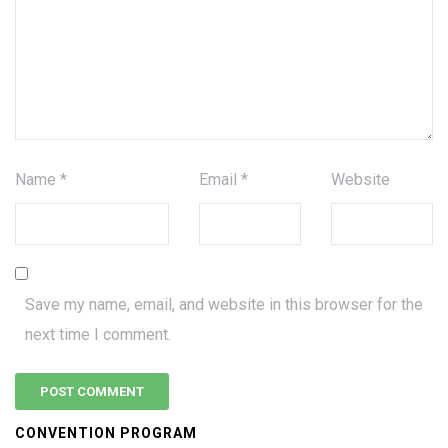
Name
*
Email
*
Website
Save my name, email, and website in this browser for the
next time I comment.
CONVENTION PROGRAM