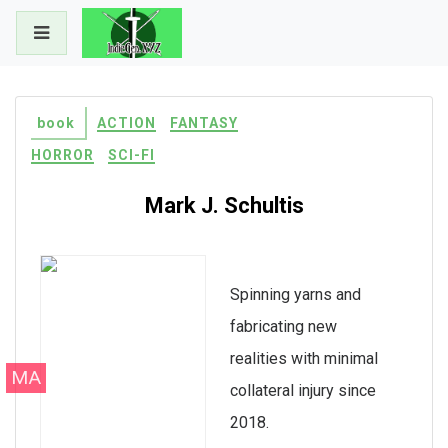
Skip
to
content
book
ACTION
FANTASY
HORROR
SCI-FI
Mark J. Schultis
Spinning yarns and
fabricating new
realities with minimal
MA
collateral injury since
2018.