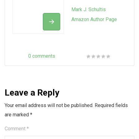
Mark J. Schultis
Amazon Author Page
0 comments
Leave a Reply
Your email address will not be published.
Required fields
are marked
*
Comment
*