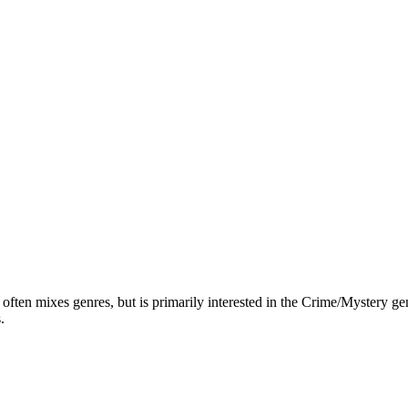
ften mixes genres, but is primarily interested in the Crime/Mystery genr
.