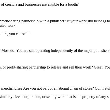
f creators and businesses are eligible for a booth?
rofit-sharing partnership with a publisher? If your work still belongs t
rated work.
ours, you can sell it.
s? Most do! You are still operating independently of the major publisher
 or profit-sharing partnership to release and sell their work? Great! Yo
 merchandise? Are you not part of a national chain of stores? Congratul
ilarly-sized corporation, or selling work that is the property of any si