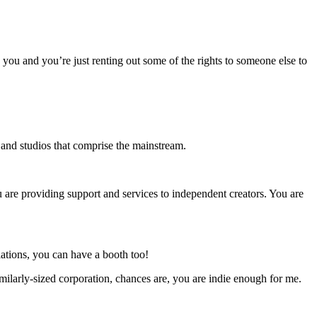
o you and you’re just renting out some of the rights to someone else to
s and studios that comprise the mainstream.
u are providing support and services to independent creators. You are
ations, you can have a booth too!
milarly-sized corporation, chances are, you are indie enough for me.