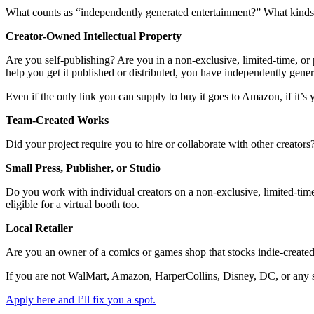
What counts as “independently generated entertainment?” What kinds o
Creator-Owned Intellectual Property
Are you self-publishing? Are you in a non-exclusive, limited-time, or p
help you get it published or distributed, you have independently gene
Even if the only link you can supply to buy it goes to Amazon, if it’s y
Team-Created Works
Did your project require you to hire or collaborate with other creator
Small Press, Publisher, or Studio
Do you work with individual creators on a non-exclusive, limited-time,
eligible for a virtual booth too.
Local Retailer
Are you an owner of a comics or games shop that stocks indie-created
If you are not WalMart, Amazon, HarperCollins, Disney, DC, or any sim
Apply here and I’ll fix you a spot.