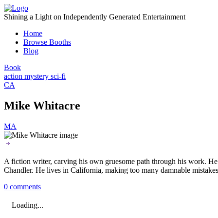
Skip
to
Shining a Light on Independently Generated Entertainment
content
Home
Browse Booths
Blog
Book
action
mystery
sci-fi
CA
Mike Whitacre
MA
A fiction writer, carving his own gruesome path through his work. He o
Chandler. He lives in California, making too many damnable mistakes
0 comments
Loading...