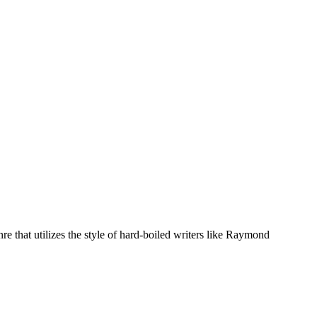
e that utilizes the style of hard-boiled writers like Raymond