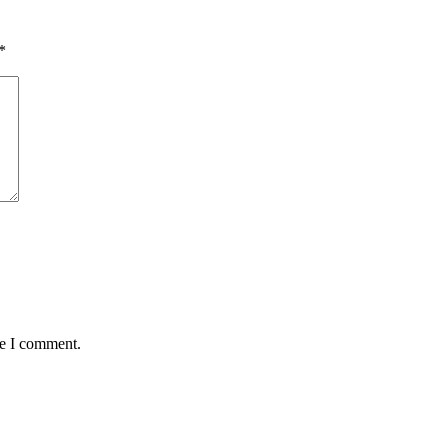
*
me I comment.