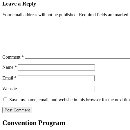
Leave a Reply
Your email address will not be published.
Required fields are marked
Comment
*
Name
*
Email
*
Website
Save my name, email, and website in this browser for the next ti
Convention Program