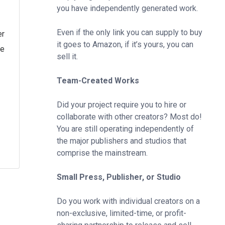
you have independently generated work.
Even if the only link you can supply to buy
er
it goes to Amazon, if it’s yours, you can
he
sell it.
Team-Created Works
Did your project require you to hire or
collaborate with other creators? Most do!
You are still operating independently of
the major publishers and studios that
comprise the mainstream.
Small Press, Publisher, or Studio
Do you work with individual creators on a
non-exclusive, limited-time, or profit-