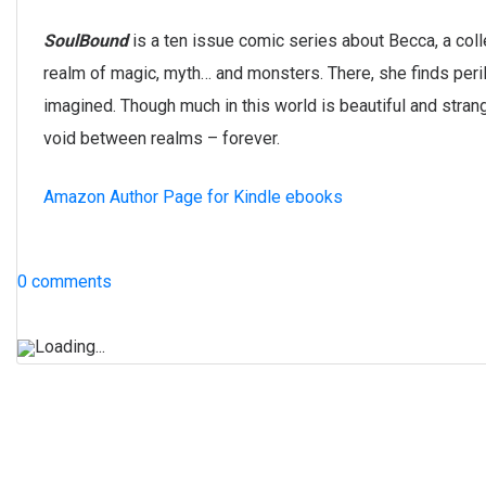
SoulBound
is a ten issue comic series about Becca, a col
realm of magic, myth… and monsters. There, she finds peril
imagined. Though much in this world is beautiful and strang
void between realms – forever.
Amazon Author Page for Kindle ebooks
0 comments
Loading...