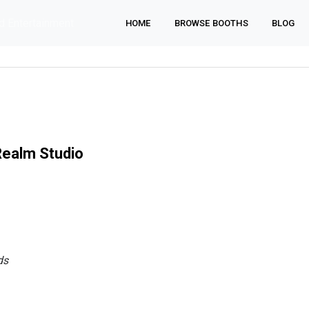
d Entertainment
HOME
BROWSE BOOTHS
BLOG
ealm Studio
ds