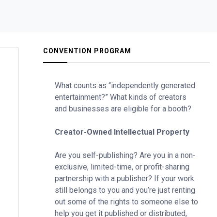
CONVENTION PROGRAM
What counts as “independently generated
entertainment?” What kinds of creators
and businesses are eligible for a booth?
Creator-Owned Intellectual Property
Are you self-publishing? Are you in a non-
exclusive, limited-time, or profit-sharing
partnership with a publisher? If your work
still belongs to you and you’re just renting
out some of the rights to someone else to
help you get it published or distributed,