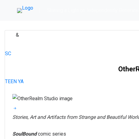
Skip
Shining a Light on Independently Generate
to
content
&
ART
COMIC
ADVENTURE
ARTIST ALLEY
FANTASY
ROMANCE
SC
OtherR
TEEN
YA
Stories, Art and Artifacts from Strange and Beautiful Worl
SoulBound
comic series