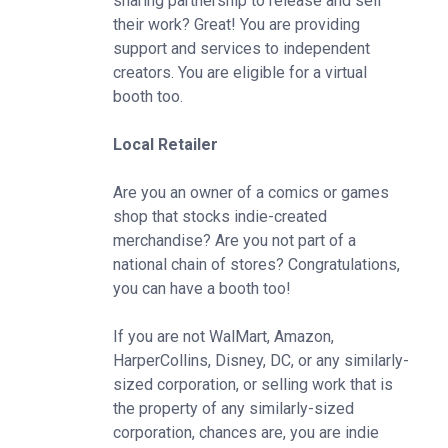
sharing partnership to release and sell
their work? Great! You are providing
support and services to independent
creators. You are eligible for a virtual
booth too.
Local Retailer
Are you an owner of a comics or games
shop that stocks indie-created
merchandise? Are you not part of a
national chain of stores? Congratulations,
you can have a booth too!
If you are not WalMart, Amazon,
HarperCollins, Disney, DC, or any similarly-
sized corporation, or selling work that is
the property of any similarly-sized
corporation, chances are, you are indie