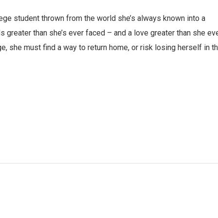
lege student thrown from the world she’s always known into a
s greater than she’s ever faced – and a love greater than she ev
e, she must find a way to return home, or risk losing herself in t