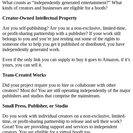
What counts as “independently generated entertainment?” What
kinds of creators and businesses are eligible for a booth?
Creator-Owned Intellectual Property
Are you self-publishing? Are you in a non-exclusive, limited-time,
or profit-sharing partnership with a publisher? If your work still
belongs to you and you’re just renting out some of the rights to
someone else to help you get it published or distributed, you have
independently generated work.
Even if the only link you can supply to buy it goes to Amazon, if it’s
yours, you can sell it.
Team-Created Works
Did your project require you to hire or collaborate with other
creators? Most do! You are still operating independently of the major
publishers and studios that comprise the mainstream.
Small Press, Publisher, or Studio
Do you work with individual creators on a non-exclusive, limited-
time, or profit-sharing partnership to release and sell their work?
Great! You are providing support and services to independent
creators. You are eligible for a virtual booth too.