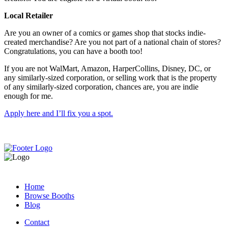
Local Retailer
Are you an owner of a comics or games shop that stocks indie-
created merchandise? Are you not part of a national chain of stores?
Congratulations, you can have a booth too!
If you are not WalMart, Amazon, HarperCollins, Disney, DC, or
any similarly-sized corporation, or selling work that is the property
of any similarly-sized corporation, chances are, you are indie
enough for me.
Apply here and I’ll fix you a spot.
Home
Browse Booths
Blog
Contact