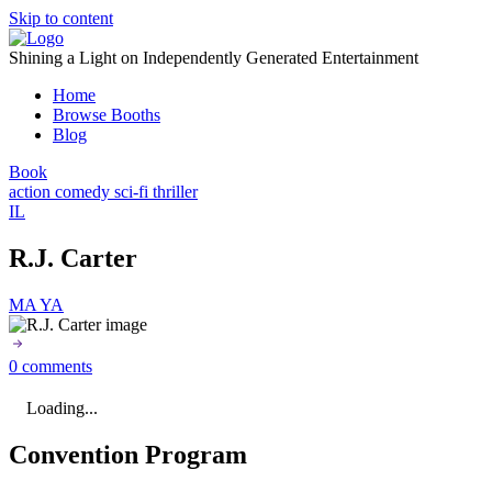
Skip to content
Shining a Light on Independently Generated Entertainment
Home
Browse Booths
Blog
Book
action
comedy
sci-fi
thriller
IL
R.J. Carter
MA
YA
0 comments
Loading...
Convention Program