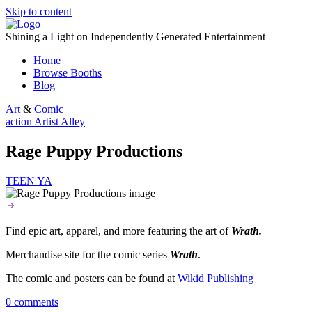
Skip to content
Shining a Light on Independently Generated Entertainment
Home
Browse Booths
Blog
Art
&
Comic
action
Artist Alley
Rage Puppy Productions
TEEN
YA
Find epic art, apparel, and more featuring the art of
Wrath.
Merchandise site for the comic series
Wrath
.
The comic and posters can be found at
Wikid Publishing
0 comments