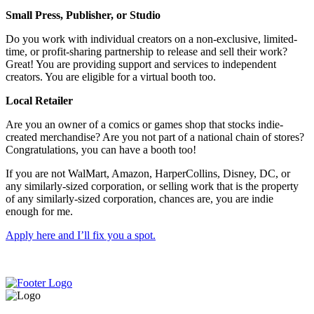
Small Press, Publisher, or Studio
Do you work with individual creators on a non-exclusive, limited-
time, or profit-sharing partnership to release and sell their work?
Great! You are providing support and services to independent
creators. You are eligible for a virtual booth too.
Local Retailer
Are you an owner of a comics or games shop that stocks indie-
created merchandise? Are you not part of a national chain of stores?
Congratulations, you can have a booth too!
If you are not WalMart, Amazon, HarperCollins, Disney, DC, or
any similarly-sized corporation, or selling work that is the property
of any similarly-sized corporation, chances are, you are indie
enough for me.
Apply here and I’ll fix you a spot.