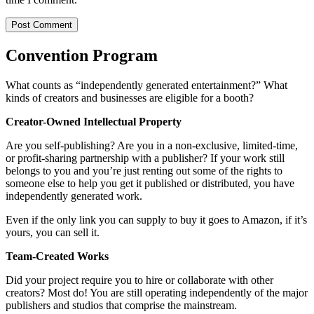
Convention Program
What counts as “independently generated entertainment?” What
kinds of creators and businesses are eligible for a booth?
Creator-Owned Intellectual Property
Are you self-publishing? Are you in a non-exclusive, limited-time,
or profit-sharing partnership with a publisher? If your work still
belongs to you and you’re just renting out some of the rights to
someone else to help you get it published or distributed, you have
independently generated work.
Even if the only link you can supply to buy it goes to Amazon, if it’s
yours, you can sell it.
Team-Created Works
Did your project require you to hire or collaborate with other
creators? Most do! You are still operating independently of the major
publishers and studios that comprise the mainstream.