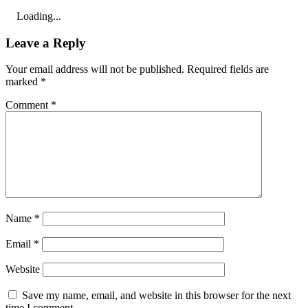
Loading...
Leave a Reply
Your email address will not be published.
Required fields are
marked
*
Comment
*
Name
*
Email
*
Website
Save my name, email, and website in this browser for the next
time I comment.