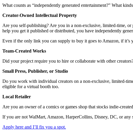
What counts as “independently generated entertainment?” What kinds o
Creator-Owned Intellectual Property
Are you self-publishing? Are you in a non-exclusive, limited-time, or p
help you get it published or distributed, you have independently gene
Even if the only link you can supply to buy it goes to Amazon, if it’s y
Team-Created Works
Did your project require you to hire or collaborate with other creator
Small Press, Publisher, or Studio
Do you work with individual creators on a non-exclusive, limited-time,
eligible for a virtual booth too.
Local Retailer
Are you an owner of a comics or games shop that stocks indie-created
If you are not WalMart, Amazon, HarperCollins, Disney, DC, or any sim
Apply here and I’ll fix you a spot.