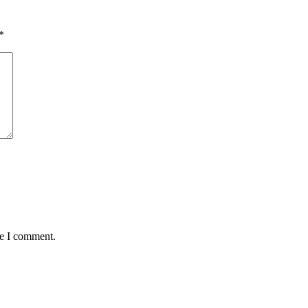
*
me I comment.