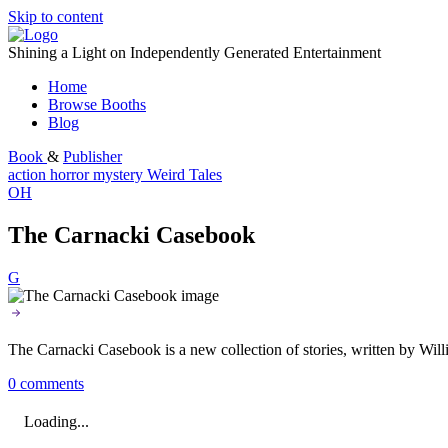
Skip to content
Shining a Light on Independently Generated Entertainment
Home
Browse Booths
Blog
Book
&
Publisher
action
horror
mystery
Weird Tales
OH
The Carnacki Casebook
G
The Carnacki Casebook is a new collection of stories, written by Wil
0 comments
Loading...