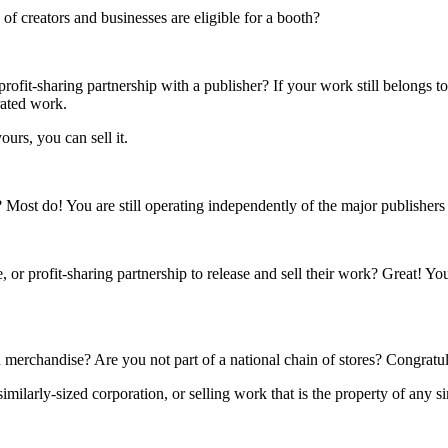
f creators and businesses are eligible for a booth?
rofit-sharing partnership with a publisher? If your work still belongs t
rated work.
ours, you can sell it.
s? Most do! You are still operating independently of the major publisher
 or profit-sharing partnership to release and sell their work? Great! Yo
 merchandise? Are you not part of a national chain of stores? Congratul
ilarly-sized corporation, or selling work that is the property of any si