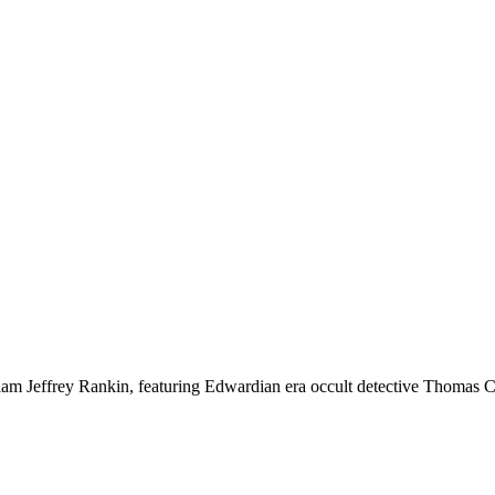
liam Jeffrey Rankin, featuring Edwardian era occult detective Thomas C