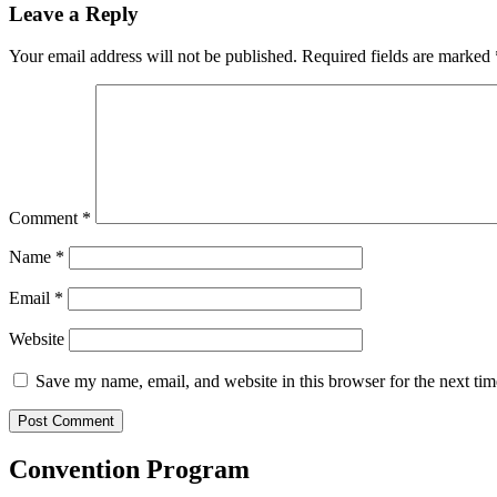
Leave a Reply
Your email address will not be published.
Required fields are marked
Comment
*
Name
*
Email
*
Website
Save my name, email, and website in this browser for the next ti
Convention Program