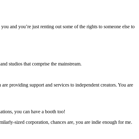
o you and you’re just renting out some of the rights to someone else to
s and studios that comprise the mainstream.
u are providing support and services to independent creators. You are
ations, you can have a booth too!
milarly-sized corporation, chances are, you are indie enough for me.