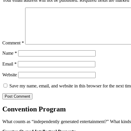
Your email address will not be published.
Required fields are marked
Comment
*
Name
*
Email
*
Website
Save my name, email, and website in this browser for the next ti
Convention Program
What counts as “independently generated entertainment?” What kinds o