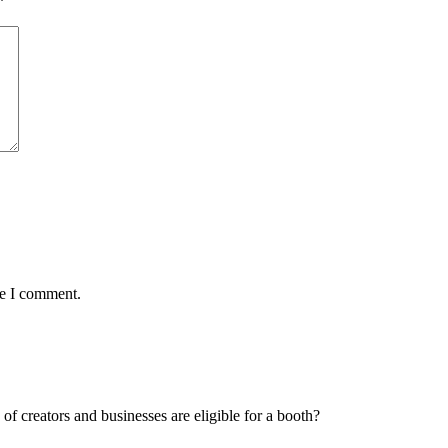
*
me I comment.
f creators and businesses are eligible for a booth?