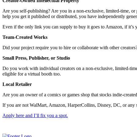
Creator-Owned Intellectual Property
Are you self-publishing? Are you in a non-exclusive, limited-time, or p
help you get it published or distributed, you have independently gene
Even if the only link you can supply to buy it goes to Amazon, if it’s y
Team-Created Works
Did your project require you to hire or collaborate with other creator
Small Press, Publisher, or Studio
Do you work with individual creators on a non-exclusive, limited-time,
eligible for a virtual booth too.
Local Retailer
Are you an owner of a comics or games shop that stocks indie-created
If you are not WalMart, Amazon, HarperCollins, Disney, DC, or any sim
Apply here and I’ll fix you a spot.