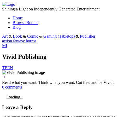
Skip
to
Shining a Light on Independently Generated Entertainment
content
Home
Browse Booths
Blog
Art
&
Book
&
Comic
&
Gaming (Tabletop)
&
Publisher
action
fantasy
horror
MI
Vivid Publishing
TEEN
Read what you want. Think what you want. Cut free, and be Vivid.
0 comments
Loading...
Leave a Reply