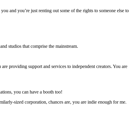
o you and you’re just renting out some of the rights to someone else to
s and studios that comprise the mainstream.
u are providing support and services to independent creators. You are
ations, you can have a booth too!
milarly-sized corporation, chances are, you are indie enough for me.