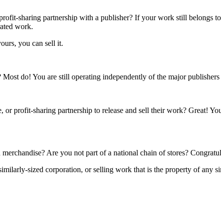
rofit-sharing partnership with a publisher? If your work still belongs t
rated work.
ours, you can sell it.
s? Most do! You are still operating independently of the major publisher
 or profit-sharing partnership to release and sell their work? Great! Yo
 merchandise? Are you not part of a national chain of stores? Congratul
ilarly-sized corporation, or selling work that is the property of any si