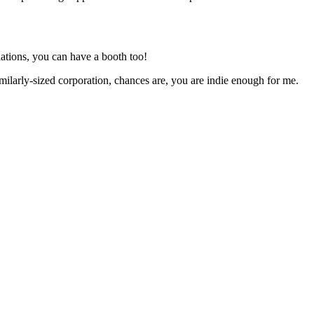
ations, you can have a booth too!
milarly-sized corporation, chances are, you are indie enough for me.