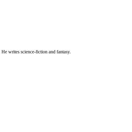
 He writes science-fiction and fantasy.