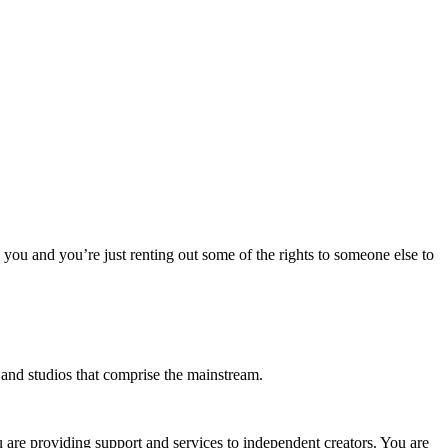
o you and you’re just renting out some of the rights to someone else to
s and studios that comprise the mainstream.
u are providing support and services to independent creators. You are