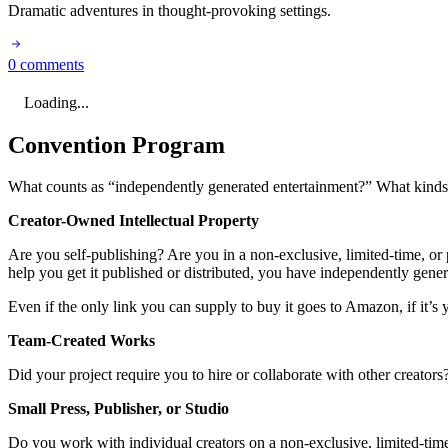
Dramatic adventures in thought-provoking settings.
0 comments
Loading...
Convention Program
What counts as “independently generated entertainment?” What kinds o
Creator-Owned Intellectual Property
Are you self-publishing? Are you in a non-exclusive, limited-time, or p
help you get it published or distributed, you have independently gene
Even if the only link you can supply to buy it goes to Amazon, if it’s y
Team-Created Works
Did your project require you to hire or collaborate with other creator
Small Press, Publisher, or Studio
Do you work with individual creators on a non-exclusive, limited-time,