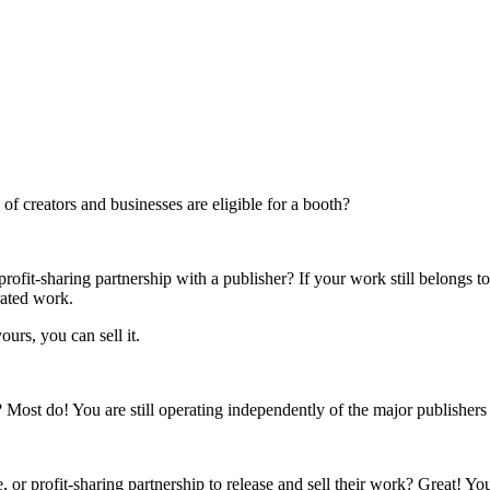
f creators and businesses are eligible for a booth?
rofit-sharing partnership with a publisher? If your work still belongs t
rated work.
ours, you can sell it.
s? Most do! You are still operating independently of the major publisher
 or profit-sharing partnership to release and sell their work? Great! Yo