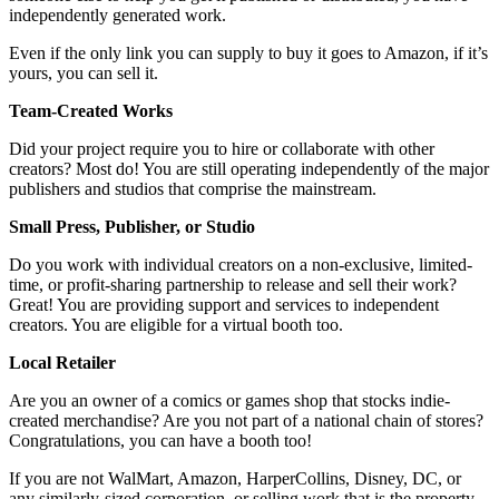
independently generated work.
Even if the only link you can supply to buy it goes to Amazon, if it’s
yours, you can sell it.
Team-Created Works
Did your project require you to hire or collaborate with other
creators? Most do! You are still operating independently of the major
publishers and studios that comprise the mainstream.
Small Press, Publisher, or Studio
Do you work with individual creators on a non-exclusive, limited-
time, or profit-sharing partnership to release and sell their work?
Great! You are providing support and services to independent
creators. You are eligible for a virtual booth too.
Local Retailer
Are you an owner of a comics or games shop that stocks indie-
created merchandise? Are you not part of a national chain of stores?
Congratulations, you can have a booth too!
If you are not WalMart, Amazon, HarperCollins, Disney, DC, or
any similarly-sized corporation, or selling work that is the property