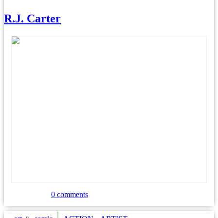
R.J. Carter
0 comments