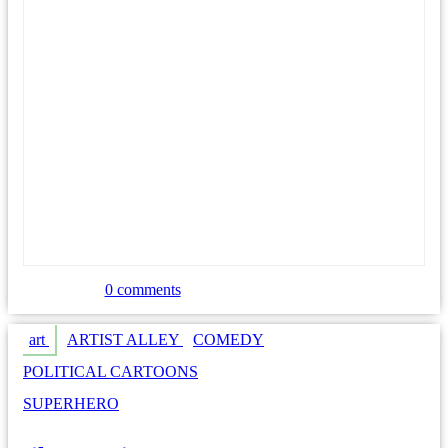
0 comments
art
ARTIST ALLEY
COMEDY
POLITICAL CARTOONS
SUPERHERO