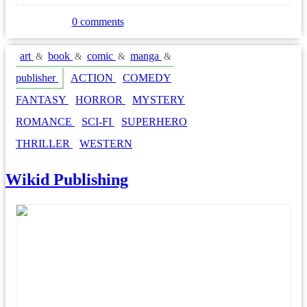
0 comments
art
book
comic
manga
&
&
&
&
publisher
ACTION
COMEDY
FANTASY
HORROR
MYSTERY
ROMANCE
SCI-FI
SUPERHERO
THRILLER
WESTERN
Wikid Publishing