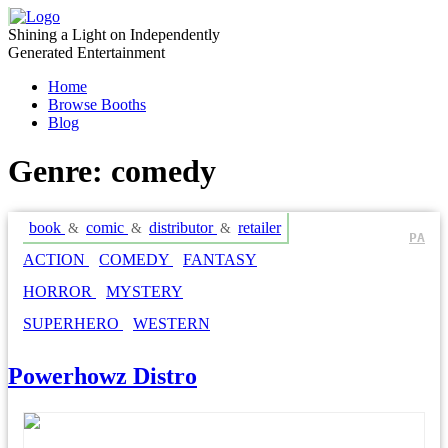
Skip
to
Shining a Light on Independently
content
Generated Entertainment
Home
Browse Booths
Blog
Genre:
comedy
book
comic
distributor
retailer
&
&
&
PA
ACTION
COMEDY
FANTASY
HORROR
MYSTERY
SUPERHERO
WESTERN
Powerhowz Distro