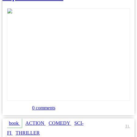
0 comments
book
ACTION
COMEDY
SCI-
IL
FI
THRILLER