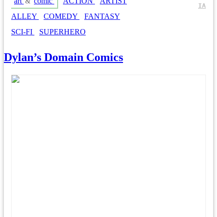
art
comic
ACTION
ARTIST
&
IA
ALLEY
COMEDY
FANTASY
SCI-FI
SUPERHERO
Dylan’s Domain Comics