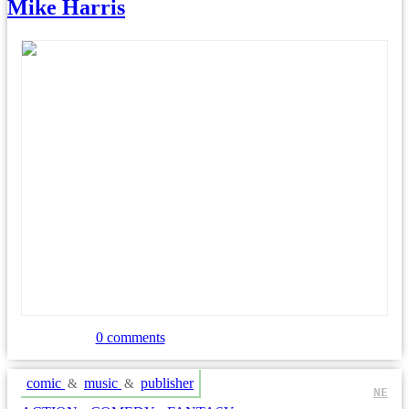
Mike Harris
0 comments
comic
music
publisher
&
&
NE