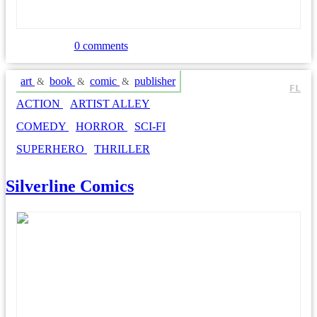
0 comments
art
book
comic
publisher
&
&
&
FL
ACTION
ARTIST ALLEY
COMEDY
HORROR
SCI-FI
SUPERHERO
THRILLER
Silverline Comics