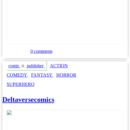
0 comments
comic
publisher
ACTION
&
COMEDY
FANTASY
HORROR
SUPERHERO
Deltaversecomics