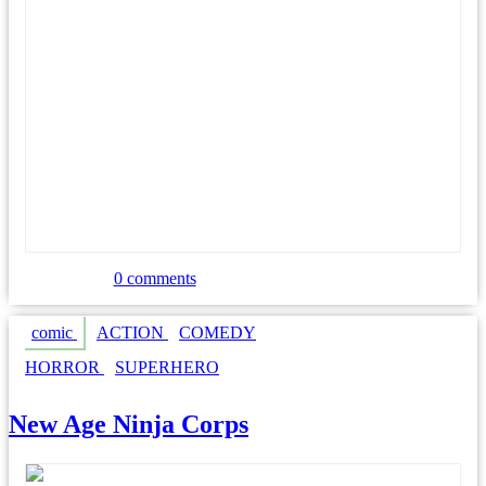
Johnny’s Law
0 comments
comic
ACTION
COMEDY
HORROR
SUPERHERO
New Age Ninja Corps