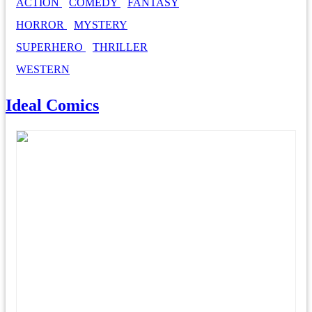
ACTION
COMEDY
FANTASY
HORROR
MYSTERY
SUPERHERO
THRILLER
WESTERN
Ideal Comics
Everything Great About Comics