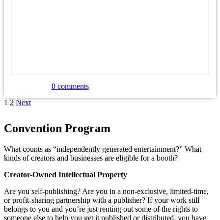
0 comments
Posts
Page
Page
Next
1
2
Next
page
navigation
Convention Program
What counts as “independently generated entertainment?” What
kinds of creators and businesses are eligible for a booth?
Creator-Owned Intellectual Property
Are you self-publishing? Are you in a non-exclusive, limited-time,
or profit-sharing partnership with a publisher? If your work still
belongs to you and you’re just renting out some of the rights to
someone else to help you get it published or distributed, you have