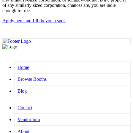
of any similarly-sized corporation, chances are, you are indie
enough for me.
Apply here and I’ll fix you a spot.
Home
Browse Booths
Blog
Contact
Vendor Info
About