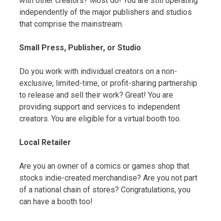
with other creators? Most do! You are still operating
independently of the major publishers and studios
that comprise the mainstream.
Small Press, Publisher, or Studio
Do you work with individual creators on a non-
exclusive, limited-time, or profit-sharing partnership
to release and sell their work? Great! You are
providing support and services to independent
creators. You are eligible for a virtual booth too.
Local Retailer
Are you an owner of a comics or games shop that
stocks indie-created merchandise? Are you not part
of a national chain of stores? Congratulations, you
can have a booth too!