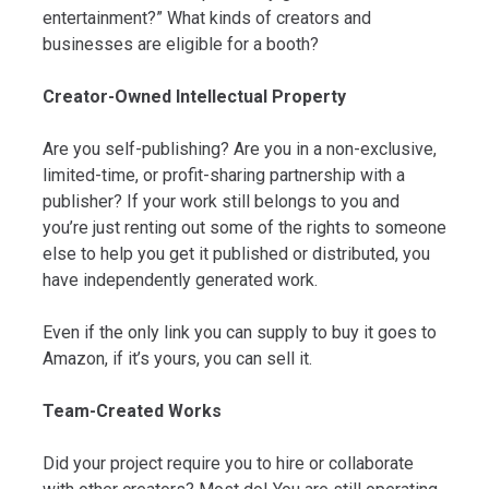
entertainment?” What kinds of creators and
businesses are eligible for a booth?
Creator-Owned Intellectual Property
Are you self-publishing? Are you in a non-exclusive,
limited-time, or profit-sharing partnership with a
publisher? If your work still belongs to you and
you’re just renting out some of the rights to someone
else to help you get it published or distributed, you
have independently generated work.
Even if the only link you can supply to buy it goes to
Amazon, if it’s yours, you can sell it.
Team-Created Works
Did your project require you to hire or collaborate