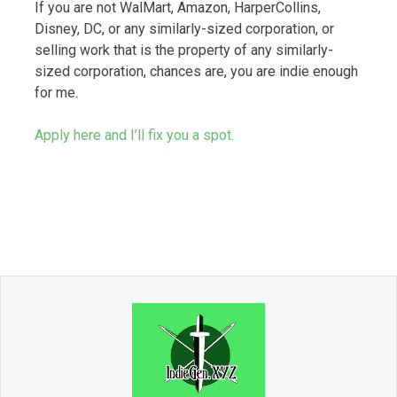
If you are not WalMart, Amazon, HarperCollins,
Disney, DC, or any similarly-sized corporation, or
selling work that is the property of any similarly-
sized corporation, chances are, you are indie enough
for me.
Apply here and I’ll fix you a spot.