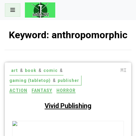
Skip
to
content
Keyword:
anthropomorphic
MI
art
&
book
&
comic
&
gaming (tabletop)
&
publisher
ACTION
FANTASY
HORROR
Vivid Publishing
Read what you want. Think what you want. Cut