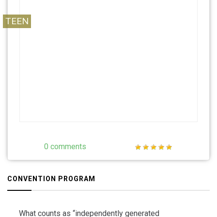
free, and be Vivid.
TEEN
0 comments
CONVENTION PROGRAM
What counts as “independently generated