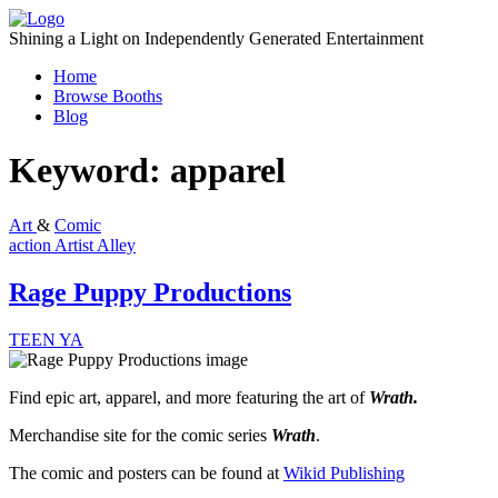
Skip
to
Shining a Light on Independently Generated Entertainment
content
Home
Browse Booths
Blog
Keyword:
apparel
Art
&
Comic
action
Artist Alley
Rage Puppy Productions
TEEN
YA
Find epic art, apparel, and more featuring the art of
Wrath.
Merchandise site for the comic series
Wrath
.
The comic and posters can be found at
Wikid Publishing