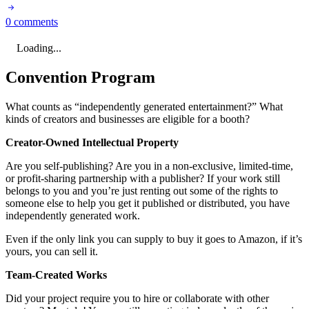
0 comments
Loading...
Convention Program
What counts as “independently generated entertainment?” What
kinds of creators and businesses are eligible for a booth?
Creator-Owned Intellectual Property
Are you self-publishing? Are you in a non-exclusive, limited-time,
or profit-sharing partnership with a publisher? If your work still
belongs to you and you’re just renting out some of the rights to
someone else to help you get it published or distributed, you have
independently generated work.
Even if the only link you can supply to buy it goes to Amazon, if it’s
yours, you can sell it.
Team-Created Works
Did your project require you to hire or collaborate with other