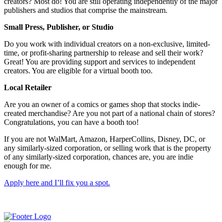
creators? Most do! You are still operating independently of the major
publishers and studios that comprise the mainstream.
Small Press, Publisher, or Studio
Do you work with individual creators on a non-exclusive, limited-
time, or profit-sharing partnership to release and sell their work?
Great! You are providing support and services to independent
creators. You are eligible for a virtual booth too.
Local Retailer
Are you an owner of a comics or games shop that stocks indie-
created merchandise? Are you not part of a national chain of stores?
Congratulations, you can have a booth too!
If you are not WalMart, Amazon, HarperCollins, Disney, DC, or
any similarly-sized corporation, or selling work that is the property
of any similarly-sized corporation, chances are, you are indie
enough for me.
Apply here and I’ll fix you a spot.