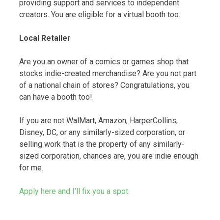
providing support and services to independent
creators. You are eligible for a virtual booth too.
Local Retailer
Are you an owner of a comics or games shop that
stocks indie-created merchandise? Are you not part
of a national chain of stores? Congratulations, you
can have a booth too!
If you are not WalMart, Amazon, HarperCollins,
Disney, DC, or any similarly-sized corporation, or
selling work that is the property of any similarly-
sized corporation, chances are, you are indie enough
for me.
Apply here and I’ll fix you a spot.