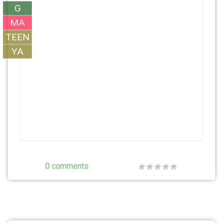
G
MA
TEEN
YA
0 comments