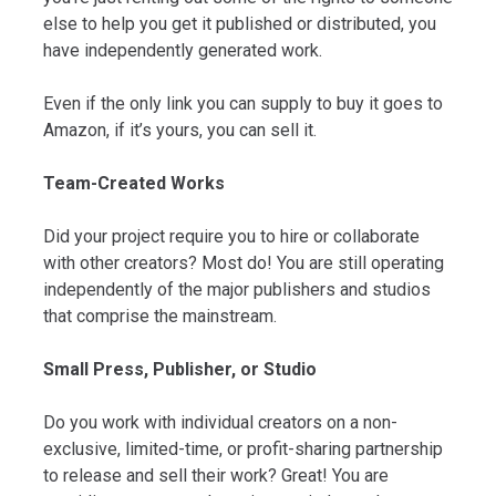
else to help you get it published or distributed, you
have independently generated work.
Even if the only link you can supply to buy it goes to
Amazon, if it’s yours, you can sell it.
Team-Created Works
Did your project require you to hire or collaborate
with other creators? Most do! You are still operating
independently of the major publishers and studios
that comprise the mainstream.
Small Press, Publisher, or Studio
Do you work with individual creators on a non-
exclusive, limited-time, or profit-sharing partnership
to release and sell their work? Great! You are