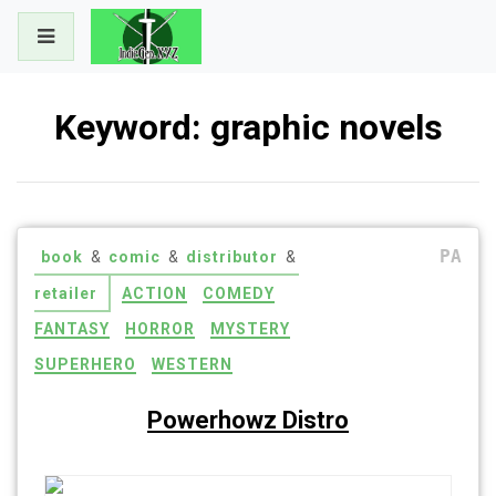
Skip
to
content
Keyword:
graphic novels
PA
book
&
comic
&
distributor
&
retailer
ACTION
COMEDY
FANTASY
HORROR
MYSTERY
SUPERHERO
WESTERN
Powerhowz Distro