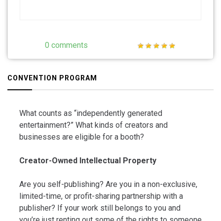
0 comments
CONVENTION PROGRAM
What counts as “independently generated
entertainment?” What kinds of creators and
businesses are eligible for a booth?
Creator-Owned Intellectual Property
Are you self-publishing? Are you in a non-exclusive,
limited-time, or profit-sharing partnership with a
publisher? If your work still belongs to you and
you’re just renting out some of the rights to someone