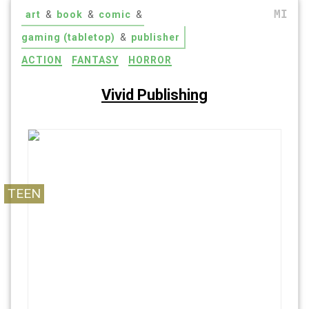
MI
art
&
book
&
comic
&
gaming (tabletop)
&
publisher
ACTION
FANTASY
HORROR
Vivid Publishing
Read what you want. Think what you want. Cut
free, and be Vivid.
TEEN