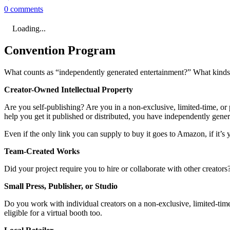
0 comments
Loading...
Convention Program
What counts as “independently generated entertainment?” What kinds o
Creator-Owned Intellectual Property
Are you self-publishing? Are you in a non-exclusive, limited-time, or p
help you get it published or distributed, you have independently gene
Even if the only link you can supply to buy it goes to Amazon, if it’s y
Team-Created Works
Did your project require you to hire or collaborate with other creator
Small Press, Publisher, or Studio
Do you work with individual creators on a non-exclusive, limited-time,
eligible for a virtual booth too.