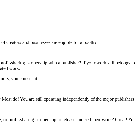
f creators and businesses are eligible for a booth?
rofit-sharing partnership with a publisher? If your work still belongs t
rated work.
ours, you can sell it.
s? Most do! You are still operating independently of the major publisher
 or profit-sharing partnership to release and sell their work? Great! Yo