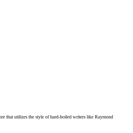
e that utilizes the style of hard-boiled writers like Raymond