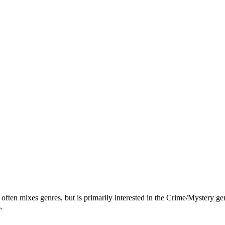
ften mixes genres, but is primarily interested in the Crime/Mystery genr
.