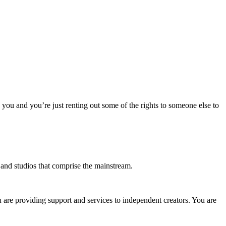
o you and you’re just renting out some of the rights to someone else to
s and studios that comprise the mainstream.
u are providing support and services to independent creators. You are