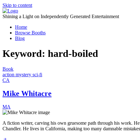
Skip to content
Shining a Light on Independently Generated Entertainment
Home
Browse Booths
Blog
Keyword:
hard-boiled
Book
action
mystery
sci-fi
CA
Mike Whitacre
MA
A fiction writer, carving his own gruesome path through his work. He o
Chandler. He lives in California, making too many damnable mistakes