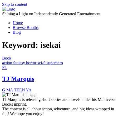
Skip to content
Shining a Light on Independently Generated Entertainment
Home
Browse Booths
Blog
Keyword:
isekai
Book
action
fantasy
horror
sci-fi
superhero
FL
TJ Marquis
G
MA
TEEN
YA
TJ Marquis is releasing short stories and novels under his Multiverse
Books imprint.
The content is all about action, adventure, and big ideas wrapped in
fun! We hope you enjoy!