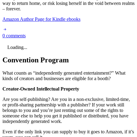
way to return home, or risk losing herself in the void between realms
– forever.
Amazon Author Page for Kindle ebooks
0 comments
Loading...
Convention Program
What counts as “independently generated entertainment?” What
kinds of creators and businesses are eligible for a booth?
Creator-Owned Intellectual Property
Are you self-publishing? Are you in a non-exclusive, limited-time,
or profit-sharing partnership with a publisher? If your work still
belongs to you and you’re just renting out some of the rights to
someone else to help you get it published or distributed, you have
independently generated work.
Even if the only link you can supply to buy it goes to Amazon, if it’s