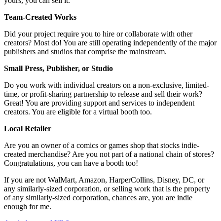
yours, you can sell it.
Team-Created Works
Did your project require you to hire or collaborate with other
creators? Most do! You are still operating independently of the major
publishers and studios that comprise the mainstream.
Small Press, Publisher, or Studio
Do you work with individual creators on a non-exclusive, limited-
time, or profit-sharing partnership to release and sell their work?
Great! You are providing support and services to independent
creators. You are eligible for a virtual booth too.
Local Retailer
Are you an owner of a comics or games shop that stocks indie-
created merchandise? Are you not part of a national chain of stores?
Congratulations, you can have a booth too!
If you are not WalMart, Amazon, HarperCollins, Disney, DC, or
any similarly-sized corporation, or selling work that is the property
of any similarly-sized corporation, chances are, you are indie
enough for me.