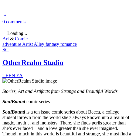
0 comments
Loading...
Art
&
Comic
adventure
Artist Alley
fantasy
romance
SC
OtherRealm Studio
TEEN
YA
Stories, Art and Artifacts from Strange and Beautiful Worlds
SoulBound
comic series
SoulBound
is a ten issue comic series about Becca, a college
student thrown from the world she’s always known into a realm of
magic, myth… and monsters. There, she finds perils greater than
she’s ever faced – and a love greater than she ever imagined.
Though much in this world is beautiful and strange, she must find a