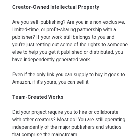
Creator-Owned Intellectual Property
Are you self-publishing? Are you in a non-exclusive,
limited-time, or profit-sharing partnership with a
publisher? If your work still belongs to you and
you’re just renting out some of the rights to someone
else to help you get it published or distributed, you
have independently generated work.
Even if the only link you can supply to buy it goes to
Amazon, if it’s yours, you can sell it.
Team-Created Works
Did your project require you to hire or collaborate
with other creators? Most do! You are still operating
independently of the major publishers and studios
that comprise the mainstream.