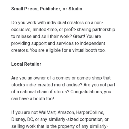
Small Press, Publisher, or Studio
Do you work with individual creators on a non-
exclusive, limited-time, or profit-sharing partnership
to release and sell their work? Great! You are
providing support and services to independent
creators. You are eligible for a virtual booth too.
Local Retailer
Are you an owner of a comics or games shop that
stocks indie-created merchandise? Are you not part
of a national chain of stores? Congratulations, you
can have a booth too!
If you are not WalMart, Amazon, HarperCollins,
Disney, DC, or any similarly-sized corporation, or
selling work that is the property of any similarly-