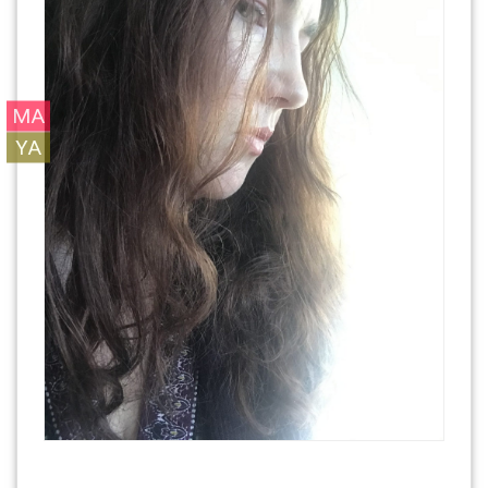
MA
YA