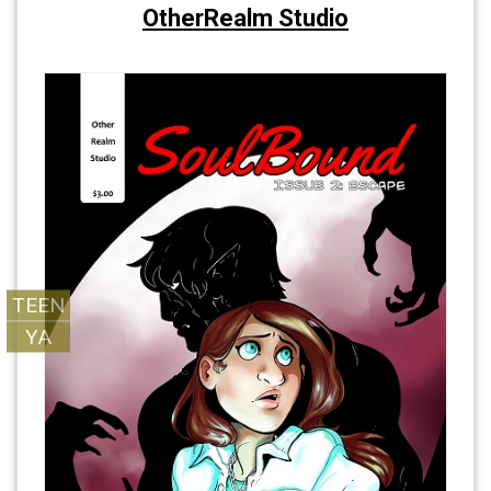
OtherRealm Studio
SoulBound
SoulBound
TEEN
YA