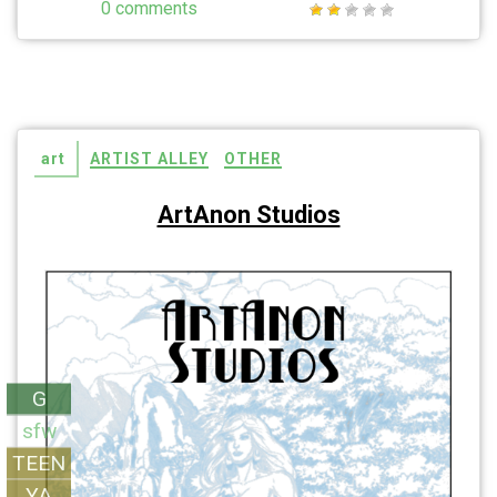
0 comments
art
ARTIST ALLEY
OTHER
ArtAnon Studios
G
sfw
TEEN
YA