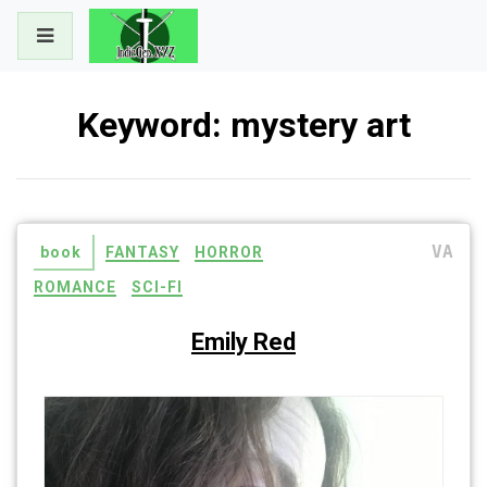
Skip
to
content
Keyword:
mystery art
VA
book
FANTASY
HORROR
ROMANCE
SCI-FI
Emily Red