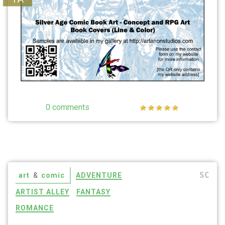
0 comments
SC
art
&
comic
ADVENTURE
ARTIST ALLEY
FANTASY
ROMANCE