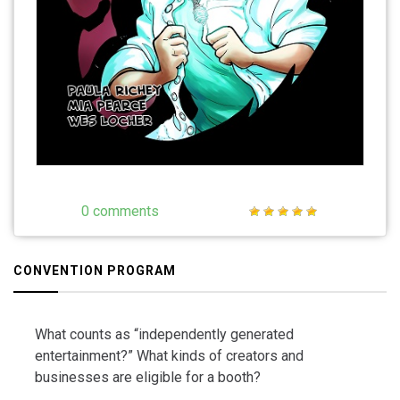
0 comments
CONVENTION PROGRAM
What counts as “independently generated
entertainment?” What kinds of creators and
businesses are eligible for a booth?