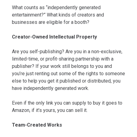
What counts as “independently generated
entertainment?” What kinds of creators and
businesses are eligible for a booth?
Creator-Owned Intellectual Property
Are you self-publishing? Are you in a non-exclusive,
limited-time, or profit-sharing partnership with a
publisher? If your work still belongs to you and
you’re just renting out some of the rights to someone
else to help you get it published or distributed, you
have independently generated work.
Even if the only link you can supply to buy it goes to
Amazon, if it’s yours, you can sell it.
Team-Created Works