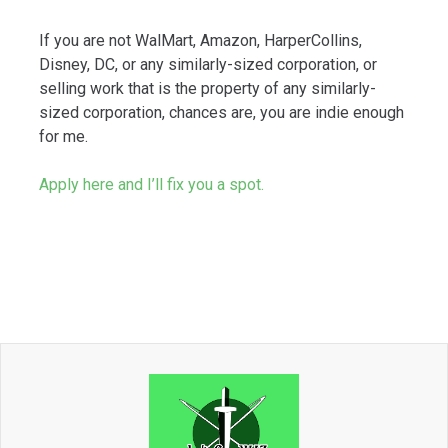
If you are not WalMart, Amazon, HarperCollins,
Disney, DC, or any similarly-sized corporation, or
selling work that is the property of any similarly-
sized corporation, chances are, you are indie enough
for me.
Apply here and I’ll fix you a spot.