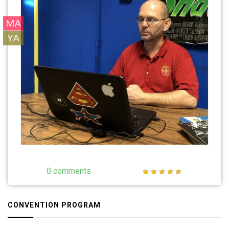
MA
YA
0 comments
CONVENTION PROGRAM