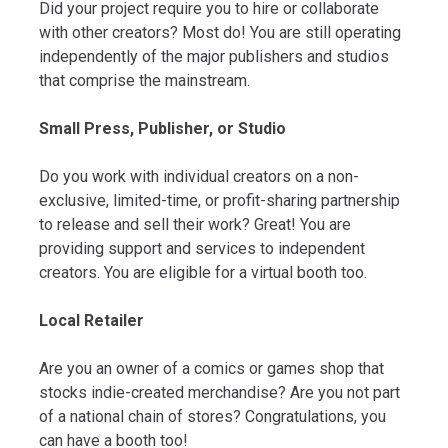
Did your project require you to hire or collaborate
with other creators? Most do! You are still operating
independently of the major publishers and studios
that comprise the mainstream.
Small Press, Publisher, or Studio
Do you work with individual creators on a non-
exclusive, limited-time, or profit-sharing partnership
to release and sell their work? Great! You are
providing support and services to independent
creators. You are eligible for a virtual booth too.
Local Retailer
Are you an owner of a comics or games shop that
stocks indie-created merchandise? Are you not part
of a national chain of stores? Congratulations, you
can have a booth too!