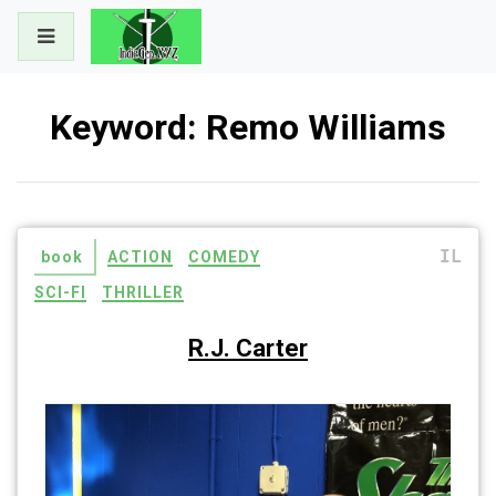
Skip
to
content
Keyword:
Remo Williams
IL
book
ACTION
COMEDY
SCI-FI
THRILLER
R.J. Carter