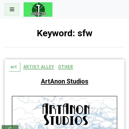
Skip
to
content
Keyword:
sfw
art
ARTIST ALLEY
OTHER
ArtAnon Studios