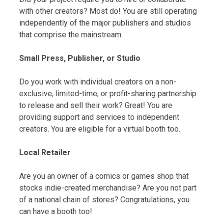
with other creators? Most do! You are still operating
independently of the major publishers and studios
that comprise the mainstream.
Small Press, Publisher, or Studio
Do you work with individual creators on a non-
exclusive, limited-time, or profit-sharing partnership
to release and sell their work? Great! You are
providing support and services to independent
creators. You are eligible for a virtual booth too.
Local Retailer
Are you an owner of a comics or games shop that
stocks indie-created merchandise? Are you not part
of a national chain of stores? Congratulations, you
can have a booth too!