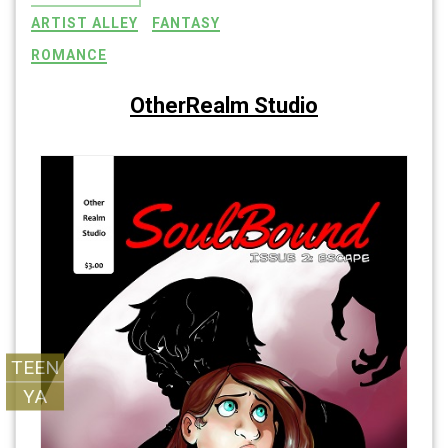
ARTIST ALLEY
FANTASY
ROMANCE
OtherRealm Studio
SoulBound
SoulBound
TEEN
YA