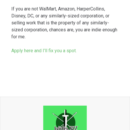
If you are not WalMart, Amazon, HarperCollins,
Disney, DC, or any similarly-sized corporation, or
selling work that is the property of any similarly-
sized corporation, chances are, you are indie enough
for me.
Apply here and I’ll fix you a spot.