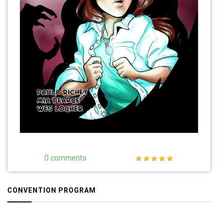
0 comments
CONVENTION PROGRAM