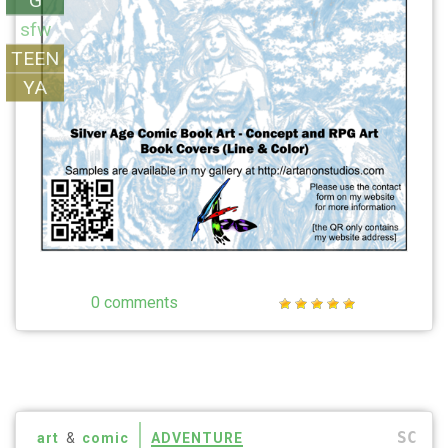
G
sfw
TEEN
YA
0 comments
SC
art
&
comic
ADVENTURE