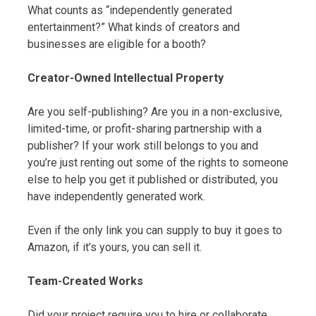
What counts as “independently generated
entertainment?” What kinds of creators and
businesses are eligible for a booth?
Creator-Owned Intellectual Property
Are you self-publishing? Are you in a non-exclusive,
limited-time, or profit-sharing partnership with a
publisher? If your work still belongs to you and
you’re just renting out some of the rights to someone
else to help you get it published or distributed, you
have independently generated work.
Even if the only link you can supply to buy it goes to
Amazon, if it’s yours, you can sell it.
Team-Created Works
Did your project require you to hire or collaborate