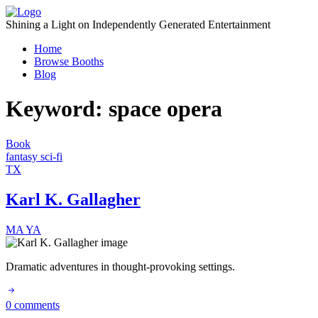
Skip
to
Shining a Light on Independently Generated Entertainment
content
Home
Browse Booths
Blog
Keyword:
space opera
Book
fantasy
sci-fi
TX
Karl K. Gallagher
MA
YA
Dramatic adventures in thought-provoking settings.
0 comments