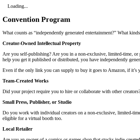
Loading...
Convention Program
What counts as “independently generated entertainment?” What kinds o
Creator-Owned Intellectual Property
Are you self-publishing? Are you in a non-exclusive, limited-time, or p
help you get it published or distributed, you have independently gene
Even if the only link you can supply to buy it goes to Amazon, if it’s y
Team-Created Works
Did your project require you to hire or collaborate with other creator
Small Press, Publisher, or Studio
Do you work with individual creators on a non-exclusive, limited-time,
eligible for a virtual booth too.
Local Retailer
Are you an owner of a comics or games shop that stocks indie-created