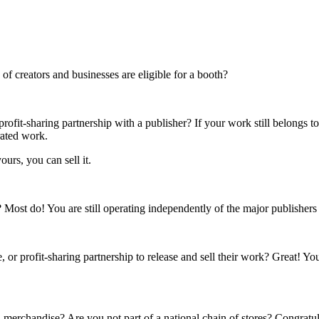
f creators and businesses are eligible for a booth?
rofit-sharing partnership with a publisher? If your work still belongs t
rated work.
ours, you can sell it.
s? Most do! You are still operating independently of the major publisher
 or profit-sharing partnership to release and sell their work? Great! Yo
 merchandise? Are you not part of a national chain of stores? Congratul