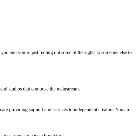
o you and you’re just renting out some of the rights to someone else to
s and studios that comprise the mainstream.
u are providing support and services to independent creators. You are
ations, you can have a booth too!