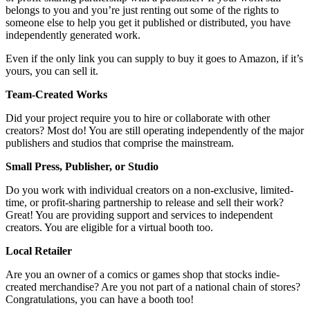
belongs to you and you’re just renting out some of the rights to
someone else to help you get it published or distributed, you have
independently generated work.
Even if the only link you can supply to buy it goes to Amazon, if it’s
yours, you can sell it.
Team-Created Works
Did your project require you to hire or collaborate with other
creators? Most do! You are still operating independently of the major
publishers and studios that comprise the mainstream.
Small Press, Publisher, or Studio
Do you work with individual creators on a non-exclusive, limited-
time, or profit-sharing partnership to release and sell their work?
Great! You are providing support and services to independent
creators. You are eligible for a virtual booth too.
Local Retailer
Are you an owner of a comics or games shop that stocks indie-
created merchandise? Are you not part of a national chain of stores?
Congratulations, you can have a booth too!