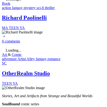
Book
action
fantasy
mystery
sci-fi
thriller
Richard Paolinelli
MA
TEEN
YA
0 comments
Loading...
Art
&
Comic
adventure
Artist Alley
fantasy
romance
SC
OtherRealm Studio
TEEN
YA
Stories, Art and Artifacts from Strange and Beautiful Worlds
SoulBound
comic series