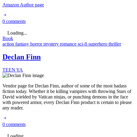
Amazon Author page
0 comments
Loading...
Book
action
fantasy
horror
mystery
romance
sci-fi
superhero
thriller
Declan Finn
TEEN
YA
Vendor page for Declan Finn, author of some of the most badass
fiction today. Whether it be killing vampires with throwing Stars of
David wielded by Vatican ninjas, or punching demons in the face
with powered armor, every Declan Finn product is certain to please
any reader.
0 comments
Loading...