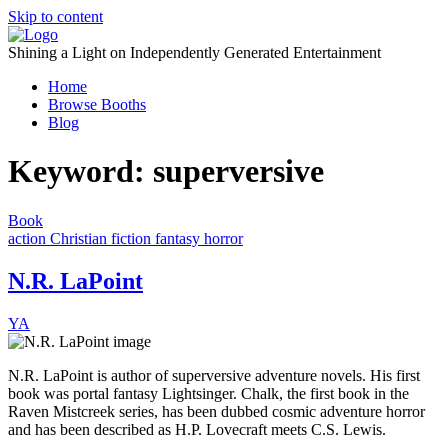
Skip to content
Shining a Light on Independently Generated Entertainment
Home
Browse Booths
Blog
Keyword:
superversive
Book
action
Christian fiction
fantasy
horror
N.R. LaPoint
YA
N.R. LaPoint is author of superversive adventure novels. His first
book was portal fantasy Lightsinger. Chalk, the first book in the
Raven Mistcreek series, has been dubbed cosmic adventure horror
and has been described as H.P. Lovecraft meets C.S. Lewis.