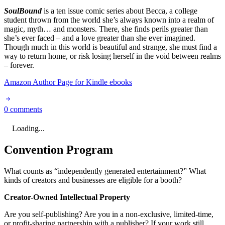
SoulBound
is a ten issue comic series about Becca, a college
student thrown from the world she’s always known into a realm of
magic, myth… and monsters. There, she finds perils greater than
she’s ever faced – and a love greater than she ever imagined.
Though much in this world is beautiful and strange, she must find a
way to return home, or risk losing herself in the void between realms
– forever.
Amazon Author Page for Kindle ebooks
0 comments
Loading...
Convention Program
What counts as “independently generated entertainment?” What
kinds of creators and businesses are eligible for a booth?
Creator-Owned Intellectual Property
Are you self-publishing? Are you in a non-exclusive, limited-time,
or profit-sharing partnership with a publisher? If your work still