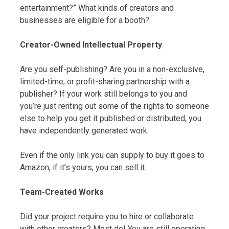
entertainment?” What kinds of creators and
businesses are eligible for a booth?
Creator-Owned Intellectual Property
Are you self-publishing? Are you in a non-exclusive,
limited-time, or profit-sharing partnership with a
publisher? If your work still belongs to you and
you’re just renting out some of the rights to someone
else to help you get it published or distributed, you
have independently generated work.
Even if the only link you can supply to buy it goes to
Amazon, if it’s yours, you can sell it.
Team-Created Works
Did your project require you to hire or collaborate
with other creators? Most do! You are still operating