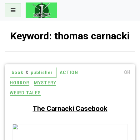
Skip
to
content
Keyword:
thomas carnacki
OH
book
&
publisher
ACTION
HORROR
MYSTERY
WEIRD TALES
The Carnacki Casebook