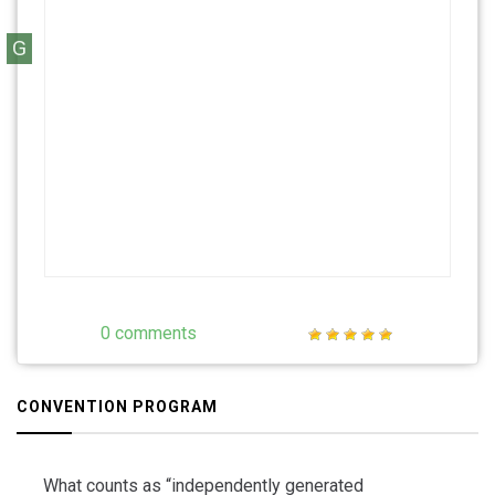
G
0 comments
CONVENTION PROGRAM
What counts as “independently generated