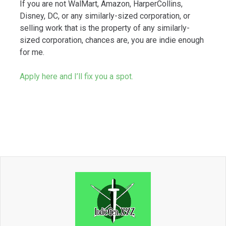
If you are not WalMart, Amazon, HarperCollins,
Disney, DC, or any similarly-sized corporation, or
selling work that is the property of any similarly-
sized corporation, chances are, you are indie enough
for me.
Apply here and I’ll fix you a spot.