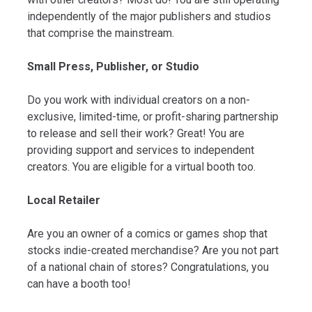
independently of the major publishers and studios
that comprise the mainstream.
Small Press, Publisher, or Studio
Do you work with individual creators on a non-
exclusive, limited-time, or profit-sharing partnership
to release and sell their work? Great! You are
providing support and services to independent
creators. You are eligible for a virtual booth too.
Local Retailer
Are you an owner of a comics or games shop that
stocks indie-created merchandise? Are you not part
of a national chain of stores? Congratulations, you
can have a booth too!