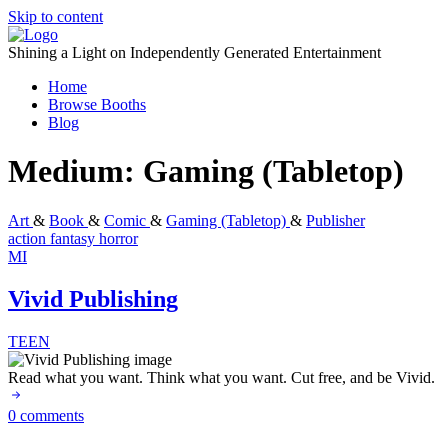
Skip to content
Shining a Light on Independently Generated Entertainment
Home
Browse Booths
Blog
Medium:
Gaming (Tabletop)
Art
&
Book
&
Comic
&
Gaming (Tabletop)
&
Publisher
action
fantasy
horror
MI
Vivid Publishing
TEEN
Read what you want. Think what you want. Cut free, and be Vivid.
0 comments