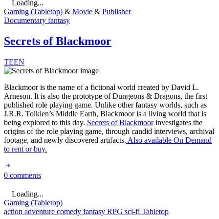
Loading...
Gaming (Tabletop)
&
Movie
&
Publisher
Documentary
fantasy
Secrets of Blackmoor
TEEN
Blackmoor is the name of a fictional world created by David L.
Arneson. It is also the prototype of Dungeons & Dragons, the first
published role playing game. Unlike other fantasy worlds, such as
J.R.R. Tolkien’s Middle Earth, Blackmoor is a living world that is
being explored to this day.
Secrets of Blackmoor
investigates the
origins of the role playing game, through candid interviews, archival
footage, and newly discovered artifacts.
Also available On Demand
to rent or buy.
0 comments
Loading...
Gaming (Tabletop)
action
adventure
comedy
fantasy
RPG
sci-fi
Tabletop