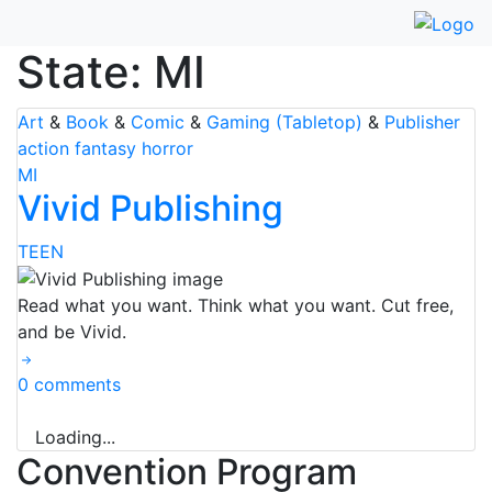
Skip
to
State:
MI
content
Art
&
Book
&
Comic
&
Gaming (Tabletop)
&
Publisher
action
fantasy
horror
MI
Vivid Publishing
TEEN
Read what you want. Think what you want. Cut free,
and be Vivid.
0 comments
Loading...
Convention Program