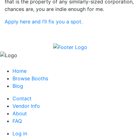
that is the property of any similarly-sized corporation,
chances are, you are indie enough for me.
Apply here and I’ll fix you a spot.
Home
Browse Booths
Blog
Contact
Vendor Info
About
FAQ
Log in