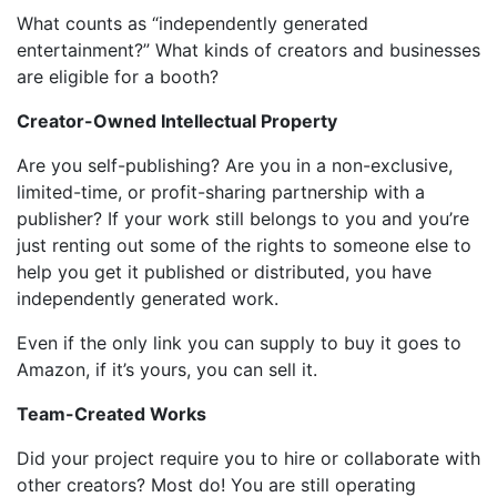
What counts as “independently generated
entertainment?” What kinds of creators and businesses
are eligible for a booth?
Creator-Owned Intellectual Property
Are you self-publishing? Are you in a non-exclusive,
limited-time, or profit-sharing partnership with a
publisher? If your work still belongs to you and you’re
just renting out some of the rights to someone else to
help you get it published or distributed, you have
independently generated work.
Even if the only link you can supply to buy it goes to
Amazon, if it’s yours, you can sell it.
Team-Created Works
Did your project require you to hire or collaborate with
other creators? Most do! You are still operating