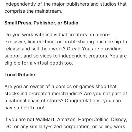
independently of the major publishers and studios that
comprise the mainstream.
Small Press, Publisher, or Studio
Do you work with individual creators on a non-
exclusive, limited-time, or profit-sharing partnership to
release and sell their work? Great! You are providing
support and services to independent creators. You are
eligible for a virtual booth too.
Local Retailer
Are you an owner of a comics or games shop that
stocks indie-created merchandise? Are you not part of
a national chain of stores? Congratulations, you can
have a booth too!
If you are not WalMart, Amazon, HarperCollins, Disney,
DC, or any similarly-sized corporation, or selling work