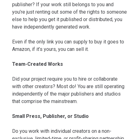
publisher? If your work still belongs to you and
you’re just renting out some of the rights to someone
else to help you get it published or distributed, you
have independently generated work.
Even if the only link you can supply to buy it goes to
Amazon, if it’s yours, you can sell it.
Team-Created Works
Did your project require you to hire or collaborate
with other creators? Most do! You are still operating
independently of the major publishers and studios
that comprise the mainstream.
Small Press, Publisher, or Studio
Do you work with individual creators on a non-
exclusive, limited-time, or profit-sharing partnership