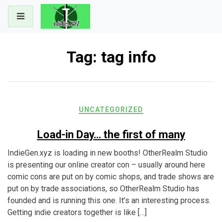
Skip
to
content
Tag:
tag info
UNCATEGORIZED
Load-in Day… the first of many
IndieGen.xyz is loading in new booths! OtherRealm Studio
is presenting our online creator con – usually around here
comic cons are put on by comic shops, and trade shows are
put on by trade associations, so OtherRealm Studio has
founded and is running this one. It’s an interesting process.
Getting indie creators together is like […]