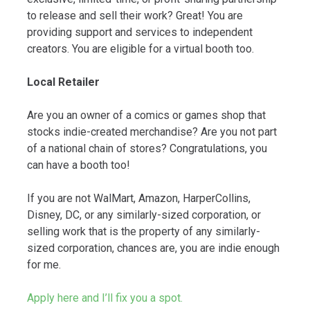
to release and sell their work? Great! You are
providing support and services to independent
creators. You are eligible for a virtual booth too.
Local Retailer
Are you an owner of a comics or games shop that
stocks indie-created merchandise? Are you not part
of a national chain of stores? Congratulations, you
can have a booth too!
If you are not WalMart, Amazon, HarperCollins,
Disney, DC, or any similarly-sized corporation, or
selling work that is the property of any similarly-
sized corporation, chances are, you are indie enough
for me.
Apply here and I’ll fix you a spot.