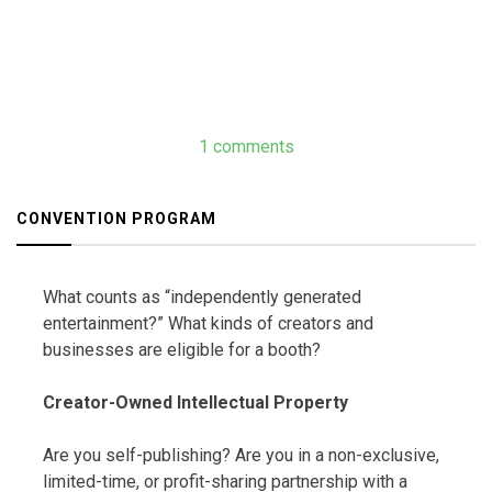
1 comments
CONVENTION PROGRAM
What counts as “independently generated
entertainment?” What kinds of creators and
businesses are eligible for a booth?
Creator-Owned Intellectual Property
Are you self-publishing? Are you in a non-exclusive,
limited-time, or profit-sharing partnership with a