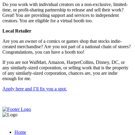
Do you work with individual creators on a non-exclusive, limited-
time, or profit-sharing partnership to release and sell their work?
Great! You are providing support and services to independent
creators. You are eligible for a virtual booth too.
Local Retailer
Are you an owner of a comics or games shop that stocks indie-
created merchandise? Are you not part of a national chain of stores?
Congratulations, you can have a booth too!
If you are not WalMart, Amazon, HarperCollins, Disney, DC, or
any similarly-sized corporation, or selling work that is the property
of any similarly-sized corporation, chances are, you are indie
enough for me.
Apply here and I’ll fix you a spot.
Home