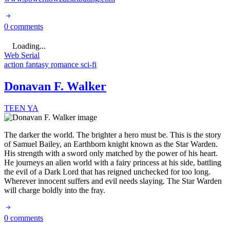
0 comments
Loading...
Web Serial
action
fantasy
romance
sci-fi
Donavan F. Walker
TEEN
YA
The darker the world. The brighter a hero must be. This is the story
of Samuel Bailey, an Earthborn knight known as the Star Warden.
His strength with a sword only matched by the power of his heart.
He journeys an alien world with a fairy princess at his side, battling
the evil of a Dark Lord that has reigned unchecked for too long.
Wherever innocent suffers and evil needs slaying. The Star Warden
will charge boldly into the fray.
0 comments