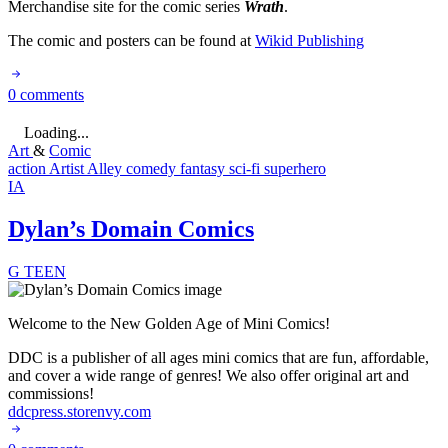
Merchandise site for the comic series
Wrath
.
The comic and posters can be found at
Wikid Publishing
0 comments
Loading...
Art
&
Comic
action
Artist Alley
comedy
fantasy
sci-fi
superhero
IA
Dylan’s Domain Comics
G
TEEN
Welcome to the New Golden Age of Mini Comics!
DDC is a publisher of all ages mini comics that are fun, affordable,
and cover a wide range of genres! We also offer original art and
commissions!
ddcpress.storenvy.com