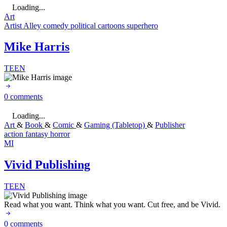
Loading...
Art
Artist Alley
comedy
political cartoons
superhero
Mike Harris
TEEN
0 comments
Loading...
Art
&
Book
&
Comic
&
Gaming (Tabletop)
&
Publisher
action
fantasy
horror
MI
Vivid Publishing
TEEN
Read what you want. Think what you want. Cut free, and be Vivid.
0 comments