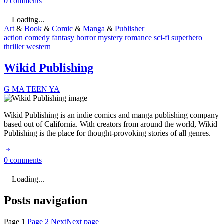
0 comments
Loading...
Art
&
Book
&
Comic
&
Manga
&
Publisher
action
comedy
fantasy
horror
mystery
romance
sci-fi
superhero
thriller
western
Wikid Publishing
G
MA
TEEN
YA
Wikid Publishing is an indie comics and manga publishing company
based out of California. With creators from around the world, Wikid
Publishing is the place for thought-provoking stories of all genres.
0 comments
Loading...
Posts navigation
Page
1
Page
2
Next
Next page