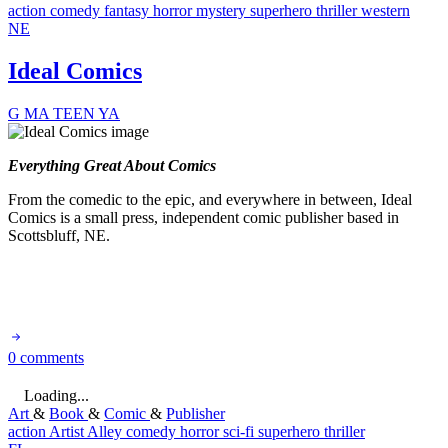
action
comedy
fantasy
horror
mystery
superhero
thriller
western
NE
Ideal Comics
G
MA
TEEN
YA
Everything Great About Comics
From the comedic to the epic, and everywhere in between, Ideal
Comics is a small press, independent comic publisher based in
Scottsbluff, NE.
0 comments
Loading...
Art
&
Book
&
Comic
&
Publisher
action
Artist Alley
comedy
horror
sci-fi
superhero
thriller