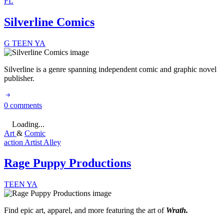
FL
Silverline Comics
G
TEEN
YA
Silverline is a genre spanning independent comic and graphic novel
publisher.
0 comments
Loading...
Art
&
Comic
action
Artist Alley
Rage Puppy Productions
TEEN
YA
Find epic art, apparel, and more featuring the art of
Wrath.