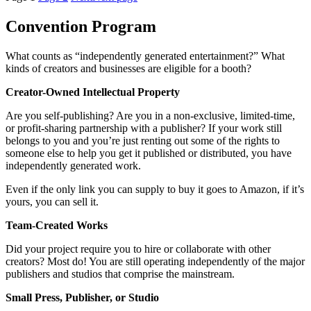
Convention Program
What counts as “independently generated entertainment?” What
kinds of creators and businesses are eligible for a booth?
Creator-Owned Intellectual Property
Are you self-publishing? Are you in a non-exclusive, limited-time,
or profit-sharing partnership with a publisher? If your work still
belongs to you and you’re just renting out some of the rights to
someone else to help you get it published or distributed, you have
independently generated work.
Even if the only link you can supply to buy it goes to Amazon, if it’s
yours, you can sell it.
Team-Created Works
Did your project require you to hire or collaborate with other
creators? Most do! You are still operating independently of the major
publishers and studios that comprise the mainstream.
Small Press, Publisher, or Studio