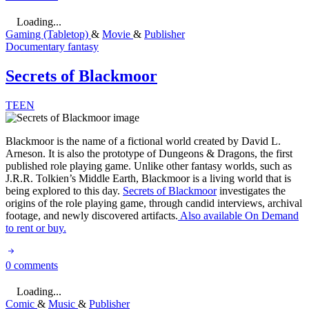
Loading...
Gaming (Tabletop)
&
Movie
&
Publisher
Documentary
fantasy
Secrets of Blackmoor
TEEN
Blackmoor is the name of a fictional world created by David L.
Arneson. It is also the prototype of Dungeons & Dragons, the first
published role playing game. Unlike other fantasy worlds, such as
J.R.R. Tolkien’s Middle Earth, Blackmoor is a living world that is
being explored to this day.
Secrets of Blackmoor
investigates the
origins of the role playing game, through candid interviews, archival
footage, and newly discovered artifacts.
Also available On Demand
to rent or buy.
0 comments
Loading...
Comic
&
Music
&
Publisher