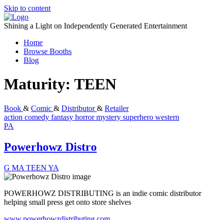
Skip to content
Shining a Light on Independently Generated Entertainment
Home
Browse Booths
Blog
Maturity:
TEEN
Book
&
Comic
&
Distributor
&
Retailer
action
comedy
fantasy
horror
mystery
superhero
western
PA
Powerhowz Distro
G
MA
TEEN
YA
POWERHOWZ DISTRIBUTING is an indie comic distributor
helping small press get onto store shelves
www.powerhowzdistributing.com